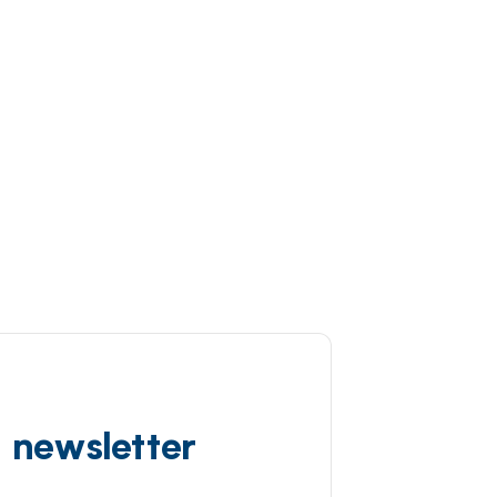
d newsletter