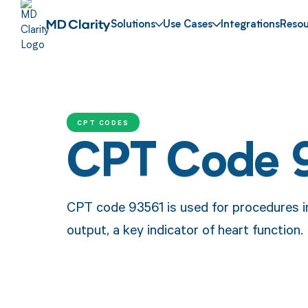
Solutions
Use Cases
Integrations
Resou
CPT CODES
CPT Code 
CPT code 93561 is used for procedures i
output, a key indicator of heart function.