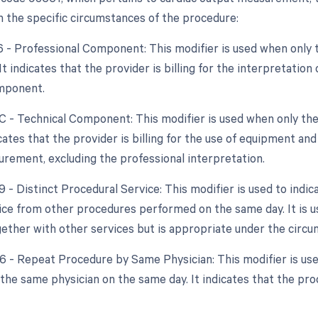
 the specific circumstances of the procedure:
26 - Professional Component: This modifier is used when only 
 It indicates that the provider is billing for the interpretati
mponent.
TC - Technical Component: This modifier is used when only the
dicates that the provider is billing for the use of equipment a
rement, excluding the professional interpretation.
9 - Distinct Procedural Service: This modifier is used to indi
vice from other procedures performed on the same day. It is u
ether with other services but is appropriate under the circu
76 - Repeat Procedure by Same Physician: This modifier is u
the same physician on the same day. It indicates that the p