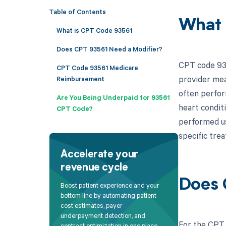
Table of Contents
What 
What is CPT Code 93561
Does CPT 93561 Need a Modifier?
CPT code 935
CPT Code 93561 Medicare
provider mea
Reimbursement
often perform
Are You Being Underpaid for 93561
heart condit
CPT Code?
performed usi
specific tre
Accelerate your
revenue cycle
Does 
Boost patient experience and your
bottom line by automating patient
cost estimates, payer
underpayment detection, and
For the CPT 
contract optimization in one place.