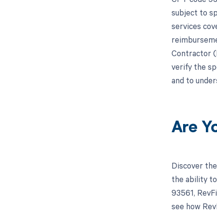
subject to s
services cov
reimbursemen
Contractor (M
verify the s
and to under
Are Y
Discover the
the ability 
93561, RevFi
see how RevF