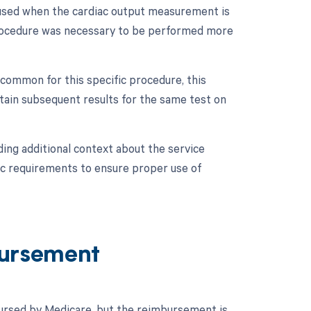
 used when the cardiac output measurement is
 procedure was necessary to be performed more
 common for this specific procedure, this
tain subsequent results for the same test on
ing additional context about the service
fic requirements to ensure proper use of
ursement
ursed by Medicare, but the reimbursement is