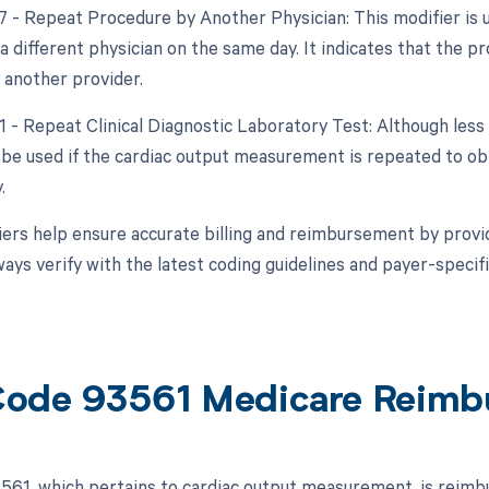
77 - Repeat Procedure by Another Physician: This modifier is
a different physician on the same day. It indicates that the
 another provider.
91 - Repeat Clinical Diagnostic Laboratory Test: Although less
 be used if the cardiac output measurement is repeated to ob
.
ers help ensure accurate billing and reimbursement by provid
ways verify with the latest coding guidelines and payer-speci
ode 93561 Medicare Reimb
61, which pertains to cardiac output measurement, is reimb