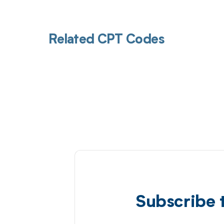
Related CPT Codes
Subscribe 