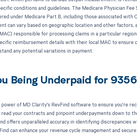
pecific conditions and guidelines. The Medicare Physician Fe
ered under Medicare Part B, including those associated with
t can vary based on geographic location and other factors, 
AC) responsible for processing claims in a particular region. 
pecific reimbursement details with their local MAC to ensure 
stand any potential variations in payment.
ou Being Underpaid for 935
 power of MD Clarity's RevFind software to ensure you're rec
to read your contracts and pinpoint underpayments down to the 
nd offers unparalleled accuracy in identifying discrepancies w
ind can enhance your revenue cycle management and secure yo