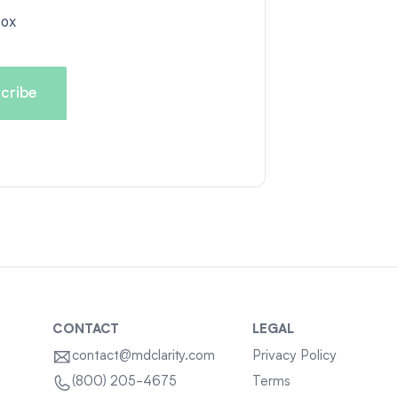
box
CONTACT
LEGAL
contact@mdclarity.com
Privacy Policy
Terms
(800) 205-4675