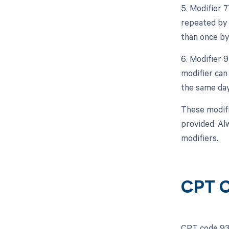
5. Modifier 
repeated by 
than once by
6. Modifier 
modifier can
the same day
These modifi
provided. Al
modifiers.
CPT C
CPT code 935