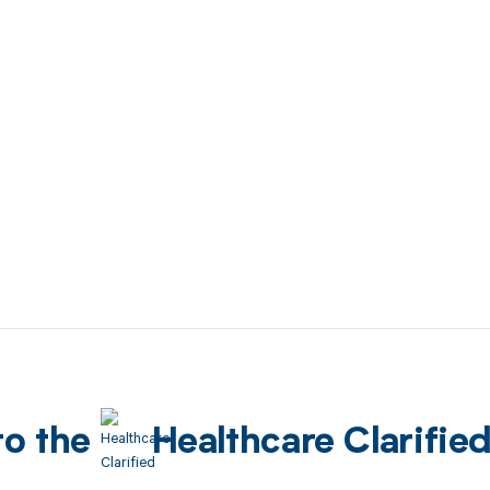
to the
Healthcare Clarifie