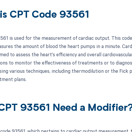
is CPT Code 93561
61 is used for the measurement of cardiac output. This code i
sures the amount of blood the heart pumps in a minute. Card
ed to assess the heart's efficiency and overall cardiovascular
ions to monitor the effectiveness of treatments or to diagnos
ng various techniques, including thermodilution or the Fick pri
atment plans.
CPT 93561 Need a Modifier
code 93561, which pertains to cardiac output measurement, t