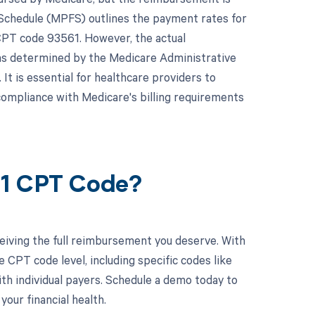
e Schedule (MPFS) outlines the payment rates for
 CPT code 93561. However, the actual
as determined by the Medicare Administrative
It is essential for healthcare providers to
compliance with Medicare's billing requirements
61 CPT Code?
eiving the full reimbursement you deserve. With
CPT code level, including specific codes like
ith individual payers. Schedule a demo today to
ur financial health.