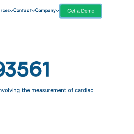
Get a Demo
rces
Contact
Company
93561
nvolving the measurement of cardiac