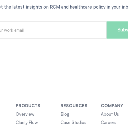
t the latest insights on RCM and healthcare policy in your in
PRODUCTS
RESOURCES
COMPANY
Overview
Blog
About Us
Clarity Flow
Case Studies
Careers