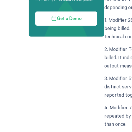
depending on
1. Modifier 
Get a Demo
being billed.
technical co
2. Modifier 
billed. It in
output measu
3. Modifier 5
distinct ser
reported tog
4. Modifier 
repeated by 
than once.