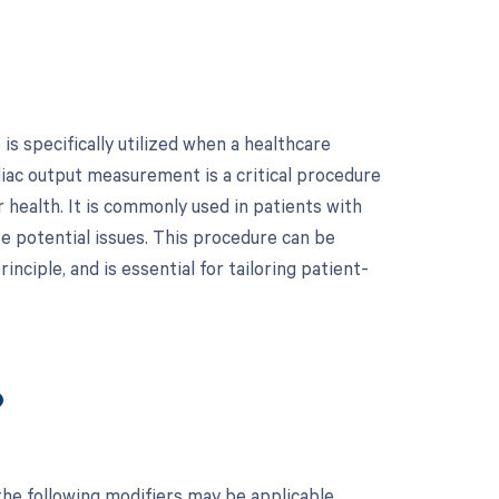
s specifically utilized when a healthcare
iac output measurement is a critical procedure
 health. It is commonly used in patients with
e potential issues. This procedure can be
nciple, and is essential for tailoring patient-
?
he following modifiers may be applicable