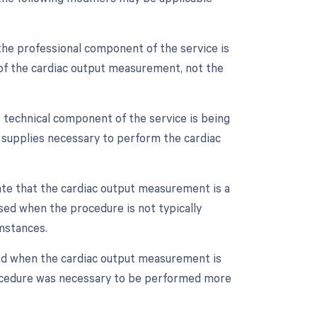
the professional component of the service is
on of the cardiac output measurement, not the
 technical component of the service is being
nd supplies necessary to perform the cardiac
cate that the cardiac output measurement is a
sed when the procedure is not typically
mstances.
sed when the cardiac output measurement is
rocedure was necessary to be performed more