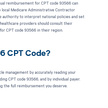
actual reimbursement for CPT code 93566 can
e local Medicare Administrative Contractor
authority to interpret national policies and set
healthcare providers should consult their
for CPT code 93566 in their region.
66 CPT Code?
cle management by accurately reading your
ding CPT code 93566, and by individual payer.
ng the full reimbursement you deserve.