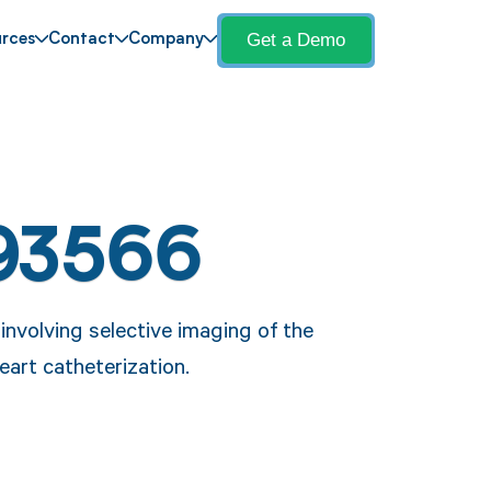
Get a Demo
rces
Contact
Company
93566
nvolving selective imaging of the
heart catheterization.