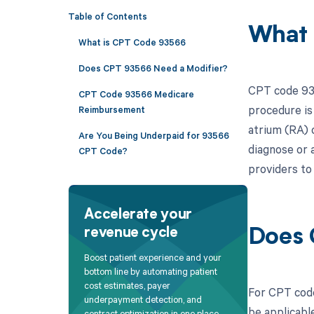
Table of Contents
What 
What is CPT Code 93566
Does CPT 93566 Need a Modifier?
CPT code 935
CPT Code 93566 Medicare
procedure is
Reimbursement
atrium (RA) 
Are You Being Underpaid for 93566
diagnose or a
CPT Code?
providers to
Accelerate your
revenue cycle
Does 
Boost patient experience and your
bottom line by automating patient
cost estimates, payer
For CPT code
underpayment detection, and
be applicable
contract optimization in one place.