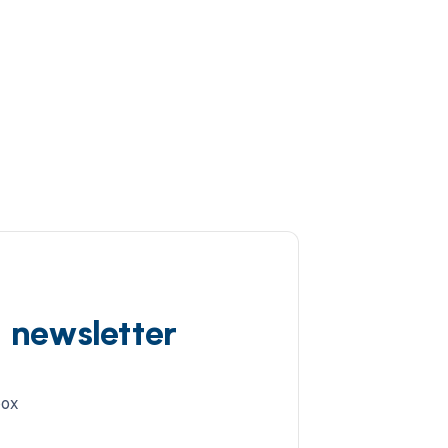
d newsletter
box