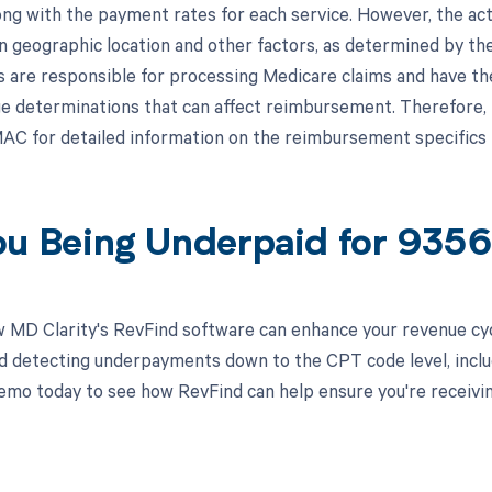
ong with the payment rates for each service. However, the 
n geographic location and other factors, as determined by th
are responsible for processing Medicare claims and have the 
ge determinations that can affect reimbursement. Therefore, 
AC for detailed information on the reimbursement specifics 
ou Being Underpaid for 935
 MD Clarity's RevFind software can enhance your revenue cy
d detecting underpayments down to the CPT code level, inclu
emo today to see how RevFind can help ensure you're receivi