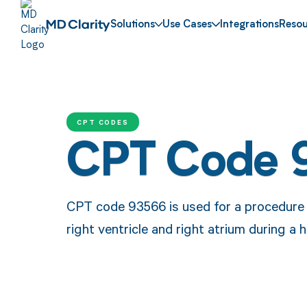
Solutions
Use Cases
Integrations
Resou
CPT CODES
CPT Code 
CPT code 93566 is used for a procedure i
right ventricle and right atrium during a 