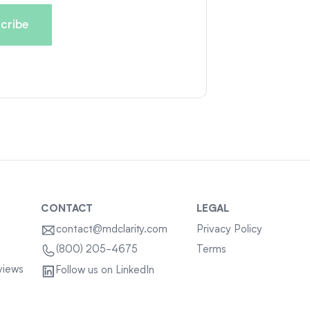
CONTACT
LEGAL
contact@mdclarity.com
Privacy Policy
Terms
(800) 205-4675
views
Follow us on LinkedIn