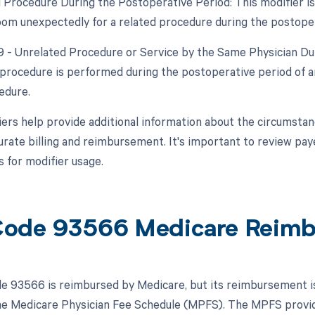
d Procedure During the Postoperative Period: This modifier is 
om unexpectedly for a related procedure during the postoper
79 - Unrelated Procedure or Service by the Same Physician Dur
procedure is performed during the postoperative period of an
edure.
ers help provide additional information about the circumsta
urate billing and reimbursement. It's important to review pay
 for modifier usage.
ode 93566 Medicare Reim
 93566 is reimbursed by Medicare, but its reimbursement is s
the Medicare Physician Fee Schedule (MPFS). The MPFS provid