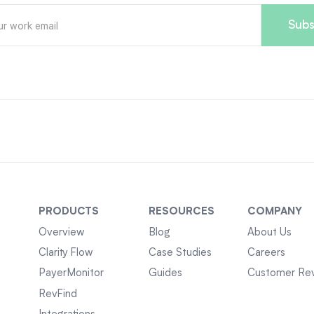
PRODUCTS
RESOURCES
COMPANY
Overview
Blog
About Us
Clarity Flow
Case Studies
Careers
PayerMonitor
Guides
Customer Re
RevFind