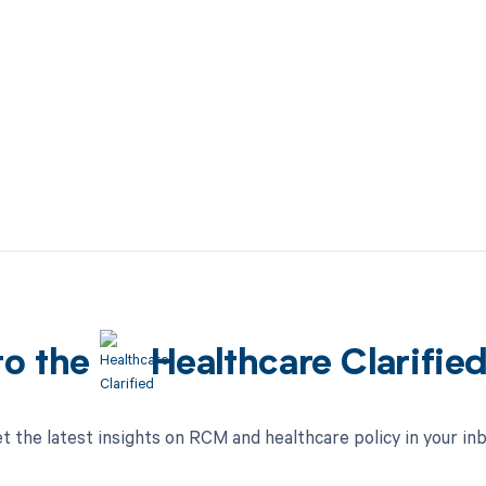
to the
Healthcare Clarifie
t the latest insights on RCM and healthcare policy in your in