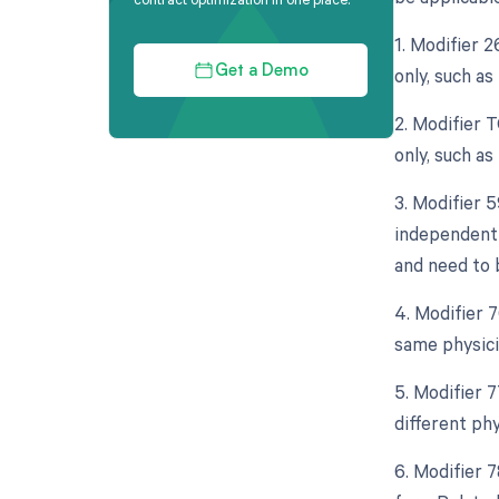
1. Modifier 
only, such a
Get a Demo
2. Modifier 
only, such a
3. Modifier 5
independent 
and need to 
4. Modifier 
same physici
5. Modifier 
different ph
6. Modifier 