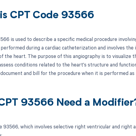
is CPT Code 93566
66 is used to describe a specific medical procedure involving
 performed during a cardiac catheterization and involves the i
of the heart. The purpose of this angiography is to visualize 
ssess conditions related to the heart's structure and function
 document and bill for the procedure when it is performed as 
CPT 93566 Need a Modifier
 93566, which involves selective right ventricular and right a
: