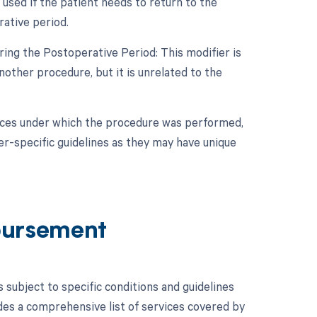
used if the patient needs to return to the
ative period.
ing the Postoperative Period: This modifier is
other procedure, but it is unrelated to the
nces under which the procedure was performed,
er-specific guidelines as they may have unique
bursement
ubject to specific conditions and guidelines
es a comprehensive list of services covered by