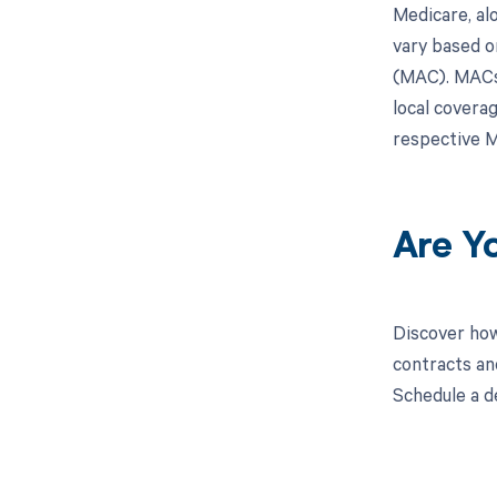
Medicare, al
vary based o
(MAC). MACs 
local covera
respective M
Are Y
Discover how
contracts an
Schedule a d