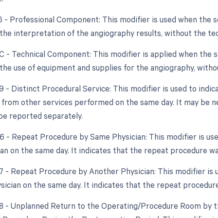
26 - Professional Component: This modifier is used when the 
s the interpretation of the angiography results, without the t
TC - Technical Component: This modifier is applied when the 
s the use of equipment and supplies for the angiography, witho
9 - Distinct Procedural Service: This modifier is used to indic
from other services performed on the same day. It may be n
be reported separately.
76 - Repeat Procedure by Same Physician: This modifier is u
an on the same day. It indicates that the repeat procedure w
77 - Repeat Procedure by Another Physician: This modifier is
ysician on the same day. It indicates that the repeat procedur
78 - Unplanned Return to the Operating/Procedure Room by th