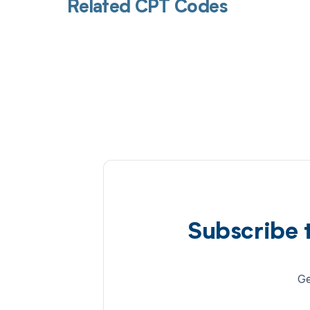
Related CPT Codes
Subscribe 
Ge