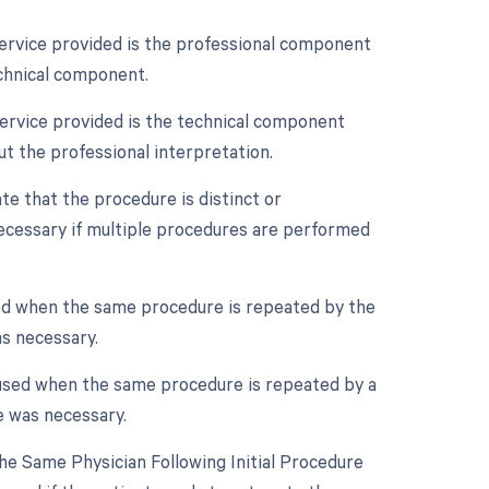
service provided is the professional component
echnical component.
service provided is the technical component
ut the professional interpretation.
ate that the procedure is distinct or
ecessary if multiple procedures are performed
sed when the same procedure is repeated by the
as necessary.
 used when the same procedure is repeated by a
e was necessary.
e Same Physician Following Initial Procedure