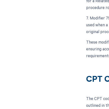
for a Relate
procedure ro
7. Modifier 
used when a 
original proc
These modifi
ensuring acc
requirements
CPT C
The CPT code
outlined in 