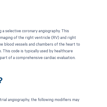
 a selective coronary angiography. This
maging of the right ventricle (RV) and right
the blood vessels and chambers of the heart to
. This code is typically used by healthcare
part of a comprehensive cardiac evaluation.
?
trial angiography, the following modifiers may