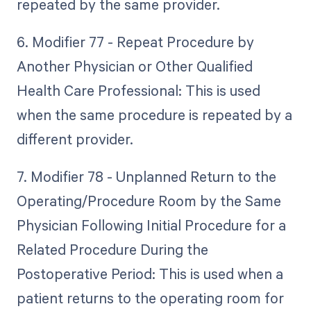
repeated by the same provider.
6. Modifier 77 - Repeat Procedure by
Another Physician or Other Qualified
Health Care Professional: This is used
when the same procedure is repeated by a
different provider.
7. Modifier 78 - Unplanned Return to the
Operating/Procedure Room by the Same
Physician Following Initial Procedure for a
Related Procedure During the
Postoperative Period: This is used when a
patient returns to the operating room for