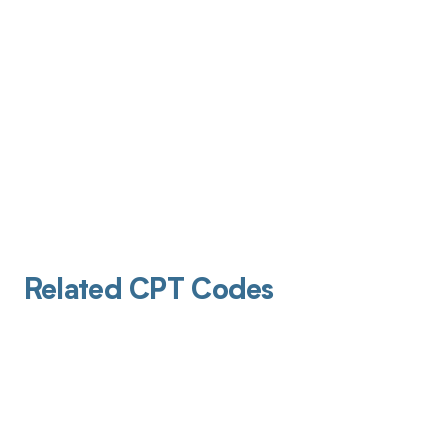
Related CPT Codes