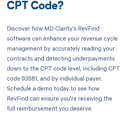
CPT Code?
Discover how MD Clarity's RevFind
software can enhance your revenue cycle
management by accurately reading your
contracts and detecting underpayments
down to the CPT code level, including CPT
code 93581, and by individual payer.
Schedule a demo today to see how
RevFind can ensure you're receiving the
full reimbursement you deserve.