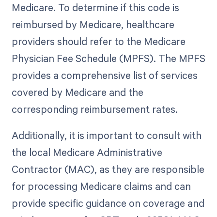
Medicare. To determine if this code is
reimbursed by Medicare, healthcare
providers should refer to the Medicare
Physician Fee Schedule (MPFS). The MPFS
provides a comprehensive list of services
covered by Medicare and the
corresponding reimbursement rates.
Additionally, it is important to consult with
the local Medicare Administrative
Contractor (MAC), as they are responsible
for processing Medicare claims and can
provide specific guidance on coverage and