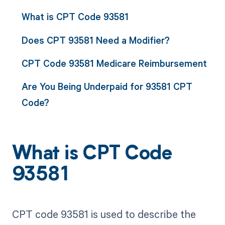
What is CPT Code 93581
Does CPT 93581 Need a Modifier?
CPT Code 93581 Medicare Reimbursement
Are You Being Underpaid for 93581 CPT
Code?
What is CPT Code
93581
CPT code 93581 is used to describe the