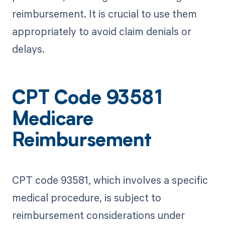
reimbursement. It is crucial to use them
appropriately to avoid claim denials or
delays.
CPT Code 93581
Medicare
Reimbursement
CPT code 93581, which involves a specific
medical procedure, is subject to
reimbursement considerations under