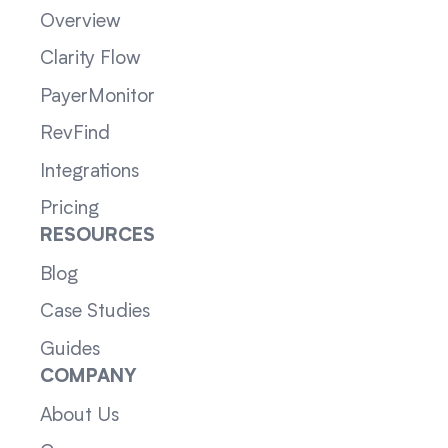
Overview
Clarity Flow
PayerMonitor
RevFind
Integrations
Pricing
RESOURCES
Blog
Case Studies
Guides
COMPANY
About Us