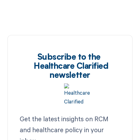
Subscribe to the
Healthcare Clarified
newsletter
Get the latest insights on RCM
and healthcare policy in your