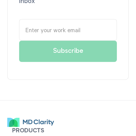
inbox
PRODUCTS