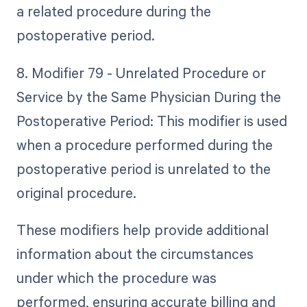
a related procedure during the
postoperative period.
8. Modifier 79 - Unrelated Procedure or
Service by the Same Physician During the
Postoperative Period: This modifier is used
when a procedure performed during the
postoperative period is unrelated to the
original procedure.
These modifiers help provide additional
information about the circumstances
under which the procedure was
performed, ensuring accurate billing and