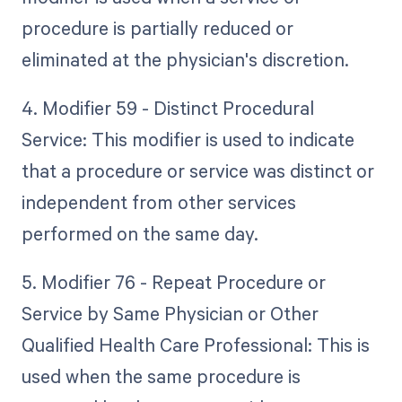
procedure is partially reduced or
eliminated at the physician's discretion.
4. Modifier 59 - Distinct Procedural
Service: This modifier is used to indicate
that a procedure or service was distinct or
independent from other services
performed on the same day.
5. Modifier 76 - Repeat Procedure or
Service by Same Physician or Other
Qualified Health Care Professional: This is
used when the same procedure is