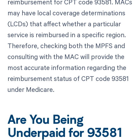
reimbursement for CPT code 93581. MACs
may have local coverage determinations
(LCDs) that affect whether a particular
service is reimbursed in a specific region.
Therefore, checking both the MPFS and
consulting with the MAC will provide the
most accurate information regarding the
reimbursement status of CPT code 93581
under Medicare.
Are You Being
Underpaid for 93581