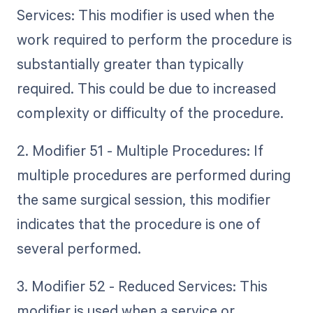
Services: This modifier is used when the
work required to perform the procedure is
substantially greater than typically
required. This could be due to increased
complexity or difficulty of the procedure.
2. Modifier 51 - Multiple Procedures: If
multiple procedures are performed during
the same surgical session, this modifier
indicates that the procedure is one of
several performed.
3. Modifier 52 - Reduced Services: This
modifier is used when a service or