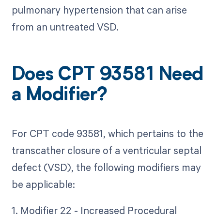
pulmonary hypertension that can arise
from an untreated VSD.
Does CPT 93581 Need
a Modifier?
For CPT code 93581, which pertains to the
transcather closure of a ventricular septal
defect (VSD), the following modifiers may
be applicable:
1. Modifier 22 - Increased Procedural