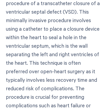
procedure of a transcatheter closure of a
ventricular septal defect (VSD). This
minimally invasive procedure involves
using a catheter to place a closure device
within the heart to seal a hole in the
ventricular septum, which is the wall
separating the left and right ventricles of
the heart. This technique is often
preferred over open-heart surgery as it
typically involves less recovery time and
reduced risk of complications. The
procedure is crucial for preventing
complications such as heart failure or