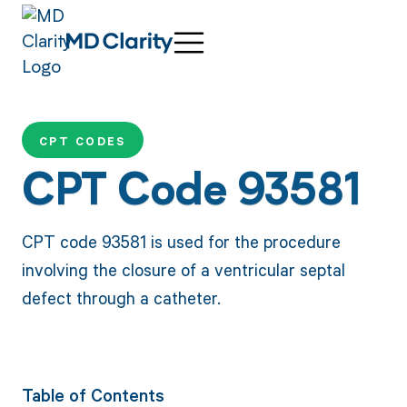
CPT CODES
CPT Code 93581
CPT code 93581 is used for the procedure
involving the closure of a ventricular septal
defect through a catheter.
Table of Contents