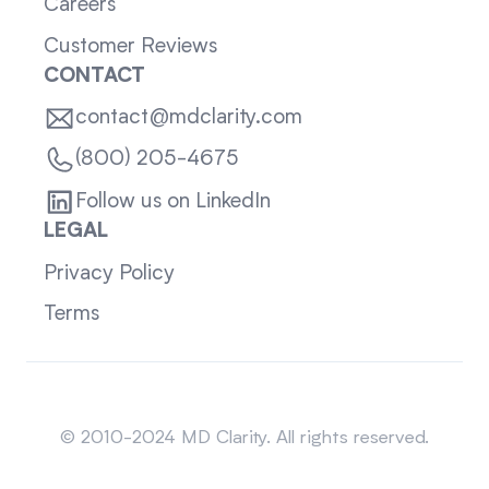
Careers
Customer Reviews
CONTACT
contact@mdclarity.com
(800) 205-4675
Follow us on LinkedIn
LEGAL
Privacy Policy
Terms
Sitemap
© 2010-2024 MD Clarity. All rights reserved.