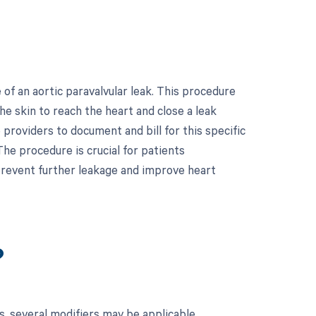
f an aortic paravalvular leak. This procedure
he skin to reach the heart and close a leak
 providers to document and bill for this specific
e procedure is crucial for patients
 prevent further leakage and improve heart
?
, several modifiers may be applicable