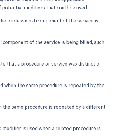
 potential modifiers that could be used:
the professional component of the service is
 component of the service is being billed, such
ate that a procedure or service was distinct or
sed when the same procedure is repeated by the
n the same procedure is repeated by a different
 modifier is used when a related procedure is