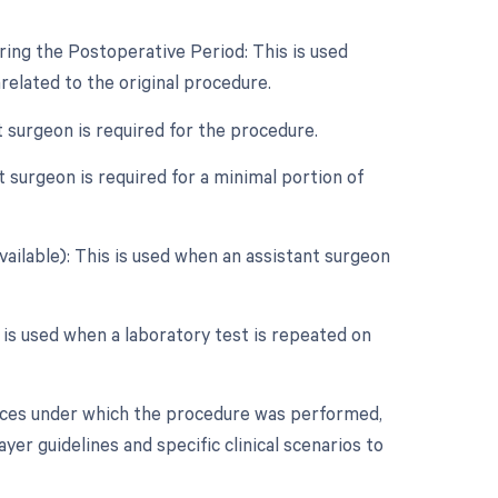
ring the Postoperative Period: This is used
elated to the original procedure.
t surgeon is required for the procedure.
 surgeon is required for a minimal portion of
vailable): This is used when an assistant surgeon
r is used when a laboratory test is repeated on
nces under which the procedure was performed,
er guidelines and specific clinical scenarios to