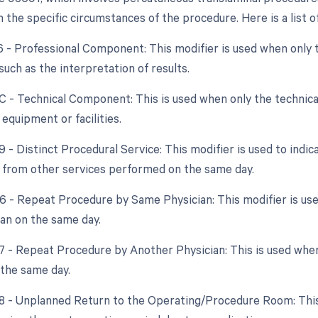
the specific circumstances of the procedure. Here is a list of
26 - Professional Component: This modifier is used when only 
 such as the interpretation of results.
TC - Technical Component: This is used when only the technical
 equipment or facilities.
9 - Distinct Procedural Service: This modifier is used to indic
from other services performed on the same day.
76 - Repeat Procedure by Same Physician: This modifier is u
an on the same day.
77 - Repeat Procedure by Another Physician: This is used whe
 the same day.
78 - Unplanned Return to the Operating/Procedure Room: This