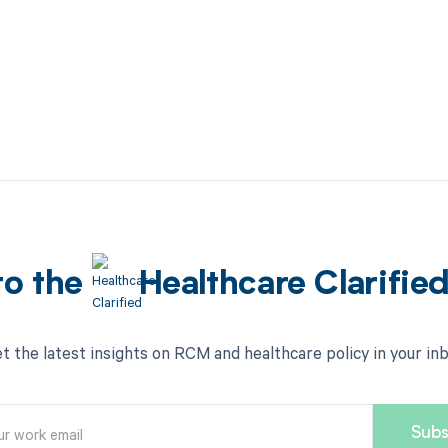
to the
Healthcare Clarifie
t the latest insights on RCM and healthcare policy in your in