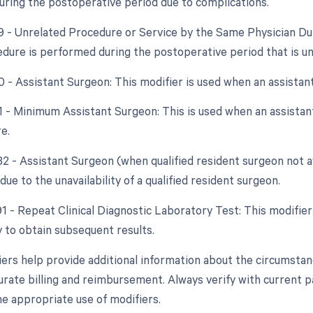
ring the postoperative period due to complications.
79 - Unrelated Procedure or Service by the Same Physician Du
dure is performed during the postoperative period that is unr
80 - Assistant Surgeon: This modifier is used when an assistan
81 - Minimum Assistant Surgeon: This is used when an assistant
e.
 82 - Assistant Surgeon (when qualified resident surgeon not a
due to the unavailability of a qualified resident surgeon.
91 - Repeat Clinical Diagnostic Laboratory Test: This modifie
 to obtain subsequent results.
ers help provide additional information about the circumsta
rate billing and reimbursement. Always verify with current pay
e appropriate use of modifiers.