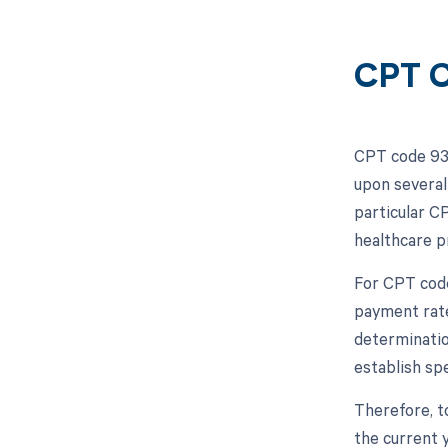
CPT C
CPT code 935
upon several
particular C
healthcare p
For CPT code
payment rate
determinatio
establish spe
Therefore, t
the current 