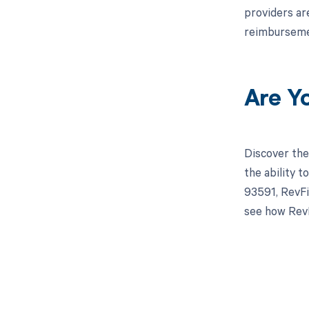
providers ar
reimburseme
Are Y
Discover the
the ability 
93591, RevFi
see how RevF