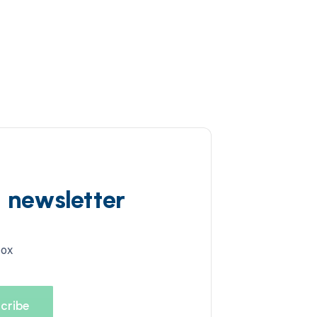
d newsletter
box