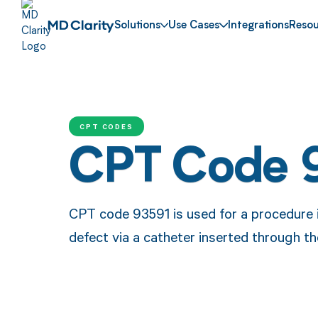
Solutions
Use Cases
Integrations
Resou
CPT CODES
CPT Code 
CPT code 93591 is used for a procedure i
defect via a catheter inserted through th