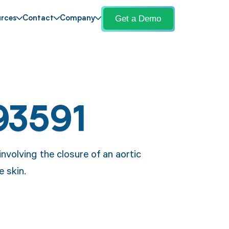
Get a Demo
rces
Contact
Company
93591
nvolving the closure of an aortic
e skin.