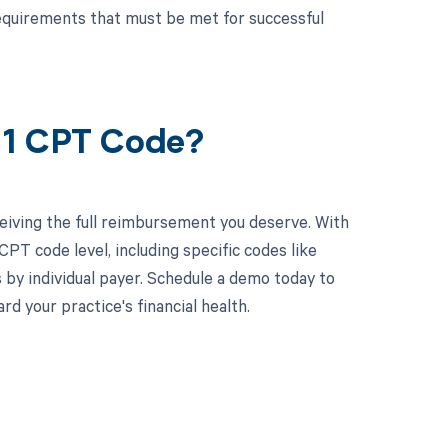
equirements that must be met for successful
91 CPT Code?
eiving the full reimbursement you deserve. With
PT code level, including specific codes like
 by individual payer. Schedule a demo today to
 your practice's financial health.