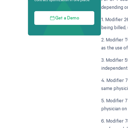
depending on 
1. Modifier 
Get a Demo
being billed,
2. Modifier 
as the use of
3. Modifier 5
independent 
4. Modifier 
same physici
5. Modifier 
physician on
6. Modifier 