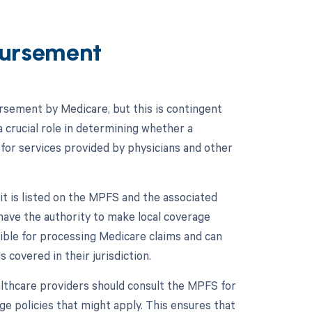
ursement
rsement by Medicare, but this is contingent
 crucial role in determining whether a
for services provided by physicians and other
t is listed on the MPFS and the associated
have the authority to make local coverage
ble for processing Medicare claims and can
s covered in their jurisdiction.
lthcare providers should consult the MPFS for
ge policies that might apply. This ensures that