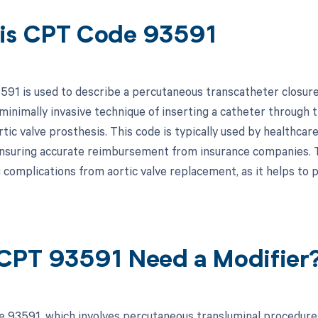
is CPT Code 93591
91 is used to describe a percutaneous transcatheter closure o
minimally invasive technique of inserting a catheter through t
tic valve prosthesis. This code is typically used by healthcare
nsuring accurate reimbursement from insurance companies. Th
 complications from aortic valve replacement, as it helps to
CPT 93591 Need a Modifier
 93591, which involves percutaneous transluminal procedures