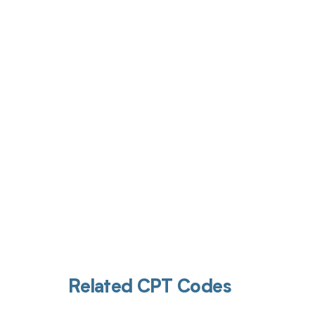
Get pai
Related CPT Codes