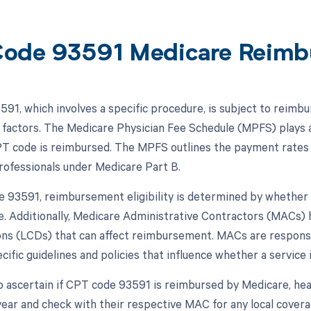
ode 93591 Medicare Reimb
91, which involves a specific procedure, is subject to reimbu
 factors. The Medicare Physician Fee Schedule (MPFS) plays a
PT code is reimbursed. The MPFS outlines the payment rates 
rofessionals under Medicare Part B.
 93591, reimbursement eligibility is determined by whether i
. Additionally, Medicare Administrative Contractors (MACs) 
ns (LCDs) that can affect reimbursement. MACs are responsi
cific guidelines and policies that influence whether a service i
o ascertain if CPT code 93591 is reimbursed by Medicare, hea
year and check with their respective MAC for any local covera