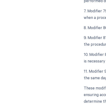
performed du
7. Modifier 
when a proce
8. Modifier 
9. Modifier 
the procedur
10. Modifier
is necessary 
11. Modifier 
the same day
These modifi
ensuring accu
determine th