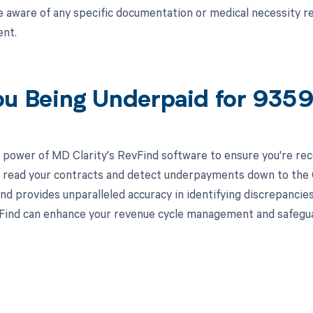
e aware of any specific documentation or medical necessity r
nt.
ou Being Underpaid for 935
 power of MD Clarity's RevFind software to ensure you're rec
to read your contracts and detect underpayments down to the C
nd provides unparalleled accuracy in identifying discrepancies
ind can enhance your revenue cycle management and safeguard