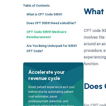
Table of Contents
What 
What is CPT Code 93591
Does CPT 93591 Need a Modifier?
CPT code 935
CPT Code 93591 Medicare
involves the 
Reimbursement
around an aor
Are You Being Underpaid for 93591
procedure, e
CPT Code?
experiencing
function.
Accelerate your
revenue cycle
Does 
Boost patient experience and your
bottom line by automating patient
cost estimates, payer
underpayment detection, and
For CPT code
contract optimization in one place.