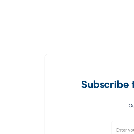
Subscribe 
Ge