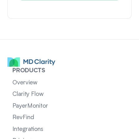
PRODUCTS
Overview
Clarity Flow
PayerMonitor
RevFind
Integrations