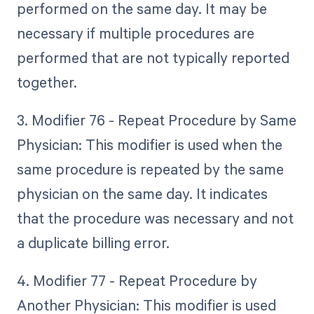
performed on the same day. It may be
necessary if multiple procedures are
performed that are not typically reported
together.
3. Modifier 76 - Repeat Procedure by Same
Physician: This modifier is used when the
same procedure is repeated by the same
physician on the same day. It indicates
that the procedure was necessary and not
a duplicate billing error.
4. Modifier 77 - Repeat Procedure by
Another Physician: This modifier is used