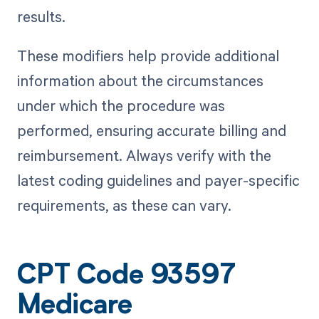
results.
These modifiers help provide additional
information about the circumstances
under which the procedure was
performed, ensuring accurate billing and
reimbursement. Always verify with the
latest coding guidelines and payer-specific
requirements, as these can vary.
CPT Code 93597
Medicare