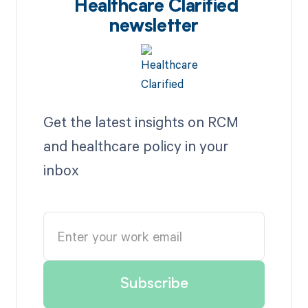
Healthcare Clarified
newsletter
Get the latest insights on RCM
and healthcare policy in your
inbox