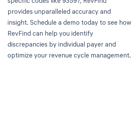
specific codes like 93597, RevFind
provides unparalleled accuracy and
insight. Schedule a demo today to see how
RevFind can help you identify
discrepancies by individual payer and
optimize your revenue cycle management.
Get paid in full