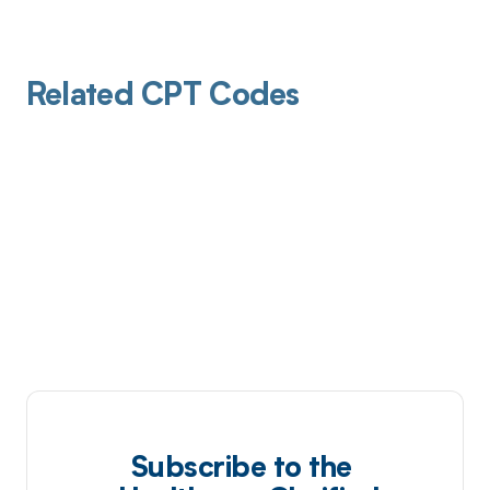
Related CPT Codes
Subscribe to the