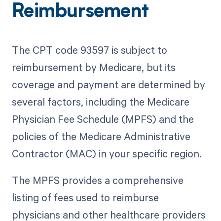
Reimbursement
The CPT code 93597 is subject to
reimbursement by Medicare, but its
coverage and payment are determined by
several factors, including the Medicare
Physician Fee Schedule (MPFS) and the
policies of the Medicare Administrative
Contractor (MAC) in your specific region.
The MPFS provides a comprehensive
listing of fees used to reimburse
physicians and other healthcare providers