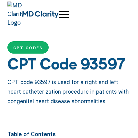
CPT CODES
CPT Code 93597
CPT code 93597 is used for a right and left
heart catheterization procedure in patients with
congenital heart disease abnormalities.
Table of Contents