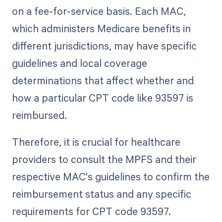
on a fee-for-service basis. Each MAC,
which administers Medicare benefits in
different jurisdictions, may have specific
guidelines and local coverage
determinations that affect whether and
how a particular CPT code like 93597 is
reimbursed.
Therefore, it is crucial for healthcare
providers to consult the MPFS and their
respective MAC's guidelines to confirm the
reimbursement status and any specific
requirements for CPT code 93597.