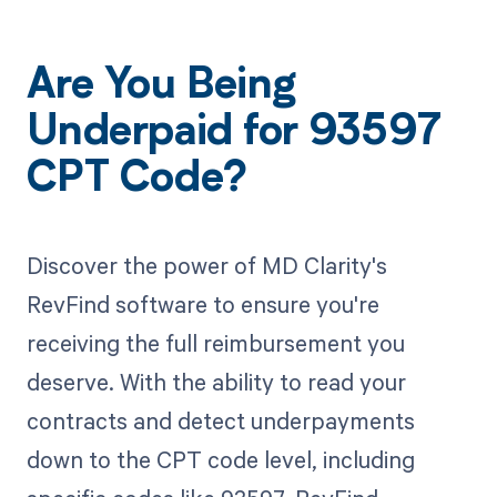
Are You Being
Underpaid for 93597
CPT Code?
Discover the power of MD Clarity's
RevFind software to ensure you're
receiving the full reimbursement you
deserve. With the ability to read your
contracts and detect underpayments
down to the CPT code level, including