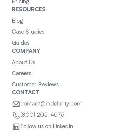
Pricing
RESOURCES
Blog
Case Studies
Guides
COMPANY
About Us
Careers
Customer Reviews
CONTACT
contact@mdclarity.com
(800) 205-4675
Follow us on LinkedIn