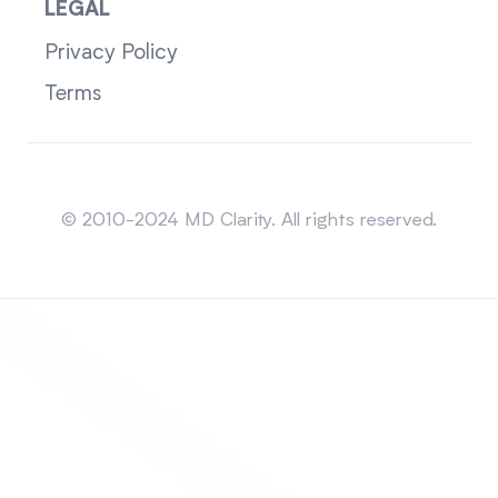
LEGAL
Privacy Policy
Terms
Sitemap
© 2010-2024 MD Clarity. All rights reserved.