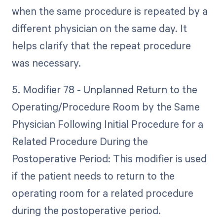
when the same procedure is repeated by a
different physician on the same day. It
helps clarify that the repeat procedure
was necessary.
5. Modifier 78 - Unplanned Return to the
Operating/Procedure Room by the Same
Physician Following Initial Procedure for a
Related Procedure During the
Postoperative Period: This modifier is used
if the patient needs to return to the
operating room for a related procedure
during the postoperative period.