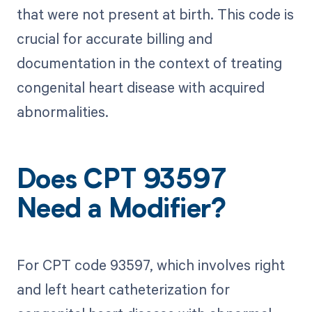
that were not present at birth. This code is
crucial for accurate billing and
documentation in the context of treating
congenital heart disease with acquired
abnormalities.
Does CPT 93597
Need a Modifier?
For CPT code 93597, which involves right
and left heart catheterization for