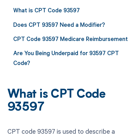
What is CPT Code 93597
Does CPT 93597 Need a Modifier?
CPT Code 93597 Medicare Reimbursement
Are You Being Underpaid for 93597 CPT
Code?
What is CPT Code
93597
CPT code 93597 is used to describe a