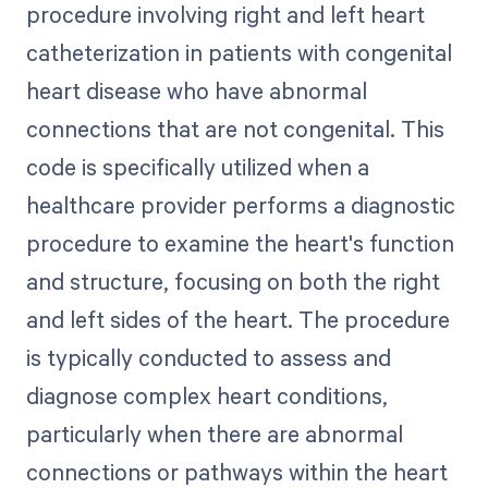
procedure involving right and left heart
catheterization in patients with congenital
heart disease who have abnormal
connections that are not congenital. This
code is specifically utilized when a
healthcare provider performs a diagnostic
procedure to examine the heart's function
and structure, focusing on both the right
and left sides of the heart. The procedure
is typically conducted to assess and
diagnose complex heart conditions,
particularly when there are abnormal
connections or pathways within the heart