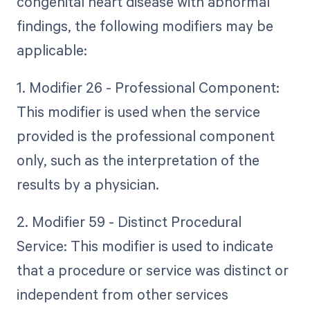
congenital heart disease with abnormal
findings, the following modifiers may be
applicable:
1. Modifier 26 - Professional Component:
This modifier is used when the service
provided is the professional component
only, such as the interpretation of the
results by a physician.
2. Modifier 59 - Distinct Procedural
Service: This modifier is used to indicate
that a procedure or service was distinct or
independent from other services