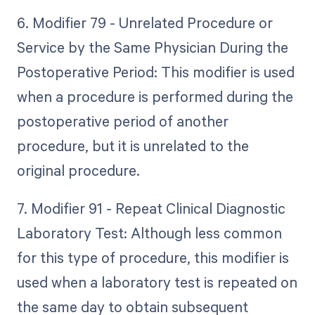
6. Modifier 79 - Unrelated Procedure or
Service by the Same Physician During the
Postoperative Period: This modifier is used
when a procedure is performed during the
postoperative period of another
procedure, but it is unrelated to the
original procedure.
7. Modifier 91 - Repeat Clinical Diagnostic
Laboratory Test: Although less common
for this type of procedure, this modifier is
used when a laboratory test is repeated on
the same day to obtain subsequent