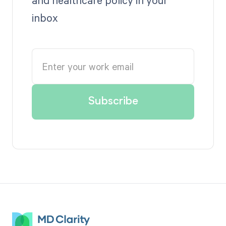
inbox