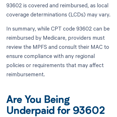
93602 is covered and reimbursed, as local
coverage determinations (LCDs) may vary.
In summary, while CPT code 93602 can be
reimbursed by Medicare, providers must
review the MPFS and consult their MAC to
ensure compliance with any regional
policies or requirements that may affect
reimbursement.
Are You Being
Underpaid for 93602