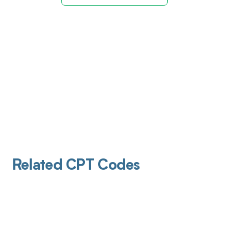
Related CPT Codes