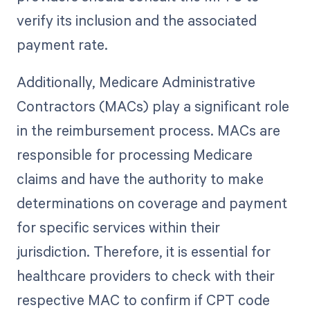
verify its inclusion and the associated
payment rate.
Additionally, Medicare Administrative
Contractors (MACs) play a significant role
in the reimbursement process. MACs are
responsible for processing Medicare
claims and have the authority to make
determinations on coverage and payment
for specific services within their
jurisdiction. Therefore, it is essential for
healthcare providers to check with their
respective MAC to confirm if CPT code