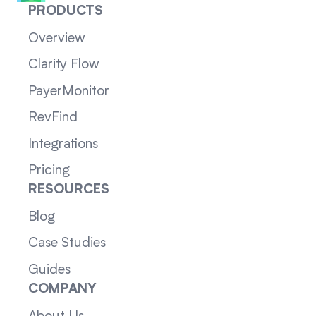
PRODUCTS
Overview
Clarity Flow
PayerMonitor
RevFind
Integrations
Pricing
RESOURCES
Blog
Case Studies
Guides
COMPANY