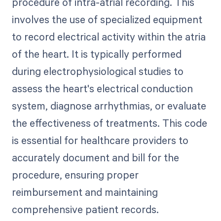
procedure of intra-atrial recording. This
involves the use of specialized equipment
to record electrical activity within the atria
of the heart. It is typically performed
during electrophysiological studies to
assess the heart's electrical conduction
system, diagnose arrhythmias, or evaluate
the effectiveness of treatments. This code
is essential for healthcare providers to
accurately document and bill for the
procedure, ensuring proper
reimbursement and maintaining
comprehensive patient records.