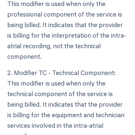
This modifier is used when only the
professional component of the service is
being billed. It indicates that the provider
is billing for the interpretation of the intra-
atrial recording, not the technical
component.
2. Modifier TC - Technical Component:
This modifier is used when only the
technical component of the service is
being billed. It indicates that the provider
is billing for the equipment and technician
services involved in the intra-atrial