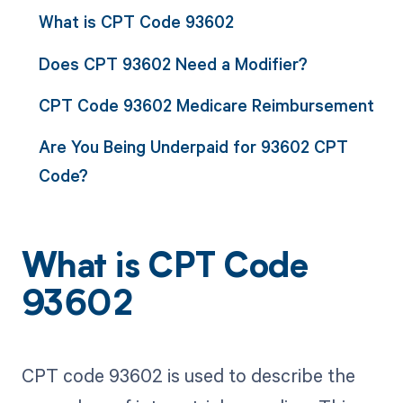
What is CPT Code 93602
Does CPT 93602 Need a Modifier?
CPT Code 93602 Medicare Reimbursement
Are You Being Underpaid for 93602 CPT
Code?
What is CPT Code
93602
CPT code 93602 is used to describe the