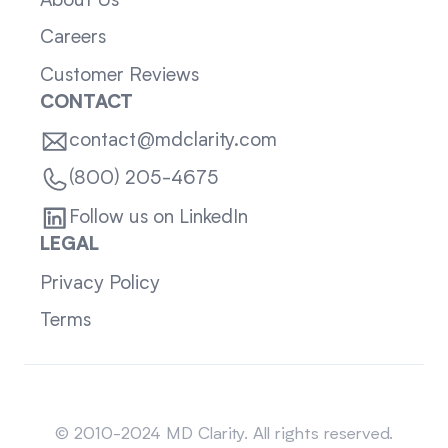
About Us
Careers
Customer Reviews
CONTACT
contact@mdclarity.com
(800) 205-4675
Follow us on LinkedIn
LEGAL
Privacy Policy
Terms
Sitemap
© 2010-2024 MD Clarity. All rights reserved.