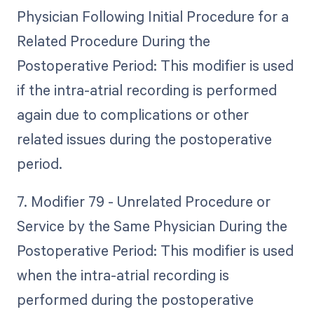
Physician Following Initial Procedure for a
Related Procedure During the
Postoperative Period: This modifier is used
if the intra-atrial recording is performed
again due to complications or other
related issues during the postoperative
period.
7. Modifier 79 - Unrelated Procedure or
Service by the Same Physician During the
Postoperative Period: This modifier is used
when the intra-atrial recording is
performed during the postoperative