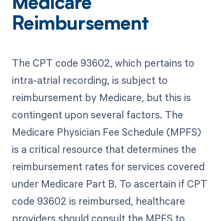
Medicare
Reimbursement
The CPT code 93602, which pertains to
intra-atrial recording, is subject to
reimbursement by Medicare, but this is
contingent upon several factors. The
Medicare Physician Fee Schedule (MPFS)
is a critical resource that determines the
reimbursement rates for services covered
under Medicare Part B. To ascertain if CPT
code 93602 is reimbursed, healthcare
providers should consult the MPFS to