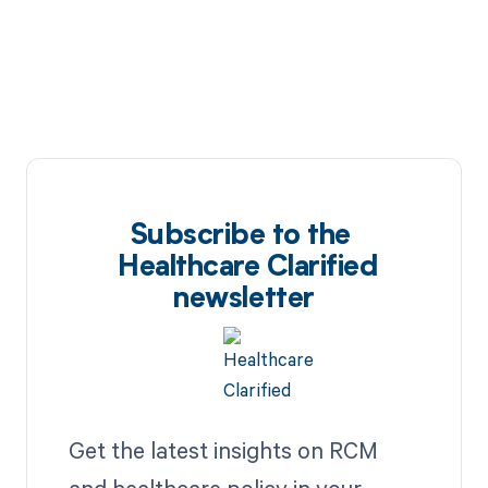
Subscribe to the
Healthcare Clarified
newsletter
Get the latest insights on RCM
and healthcare policy in your