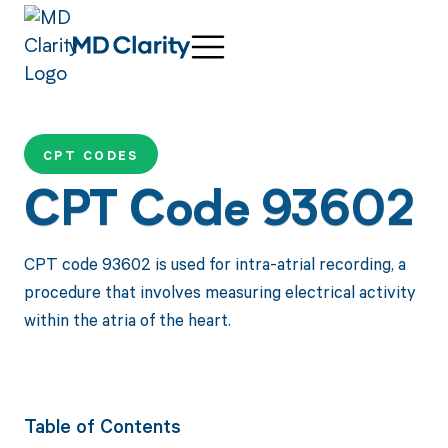
CPT CODES
CPT Code 93602
CPT code 93602 is used for intra-atrial recording, a
procedure that involves measuring electrical activity
within the atria of the heart.
Table of Contents