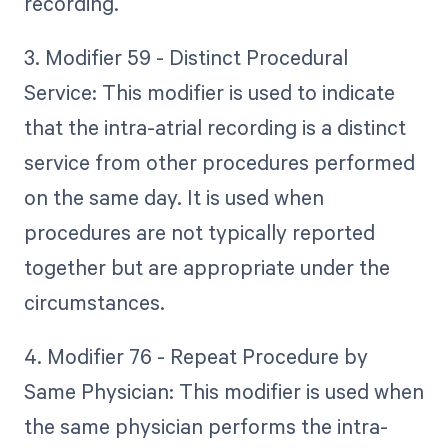
recording.
3. Modifier 59 - Distinct Procedural
Service: This modifier is used to indicate
that the intra-atrial recording is a distinct
service from other procedures performed
on the same day. It is used when
procedures are not typically reported
together but are appropriate under the
circumstances.
4. Modifier 76 - Repeat Procedure by
Same Physician: This modifier is used when
the same physician performs the intra-