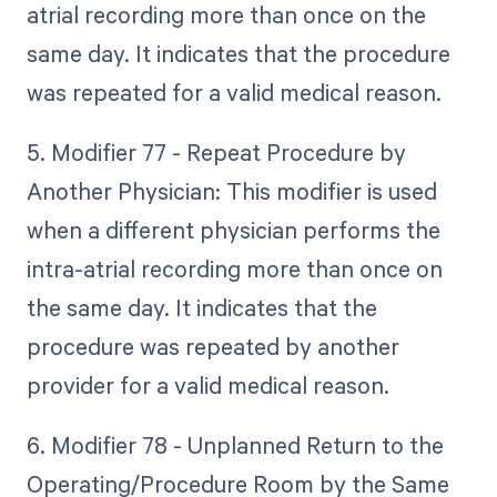
atrial recording more than once on the
same day. It indicates that the procedure
was repeated for a valid medical reason.
5. Modifier 77 - Repeat Procedure by
Another Physician: This modifier is used
when a different physician performs the
intra-atrial recording more than once on
the same day. It indicates that the
procedure was repeated by another
provider for a valid medical reason.
6. Modifier 78 - Unplanned Return to the
Operating/Procedure Room by the Same