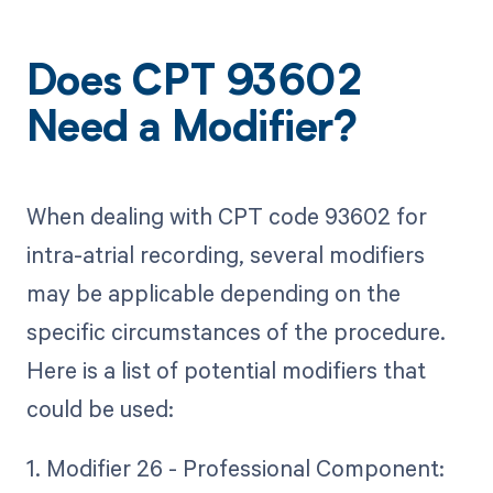
Does CPT 93602
Need a Modifier?
When dealing with CPT code 93602 for
intra-atrial recording, several modifiers
may be applicable depending on the
specific circumstances of the procedure.
Here is a list of potential modifiers that
could be used:
1. Modifier 26 - Professional Component: