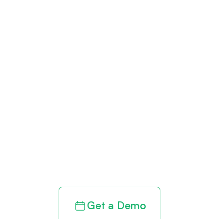
Get paid in full
by bringing
clarity to your
revenue cycle
Get a Demo