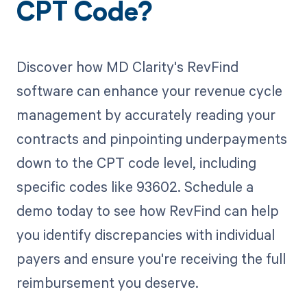
CPT Code?
Discover how MD Clarity's RevFind
software can enhance your revenue cycle
management by accurately reading your
contracts and pinpointing underpayments
down to the CPT code level, including
specific codes like 93602. Schedule a
demo today to see how RevFind can help
you identify discrepancies with individual
payers and ensure you're receiving the full
reimbursement you deserve.