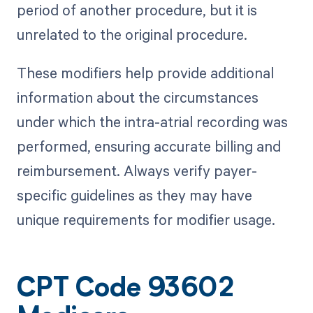
period of another procedure, but it is
unrelated to the original procedure.
These modifiers help provide additional
information about the circumstances
under which the intra-atrial recording was
performed, ensuring accurate billing and
reimbursement. Always verify payer-
specific guidelines as they may have
unique requirements for modifier usage.
CPT Code 93602