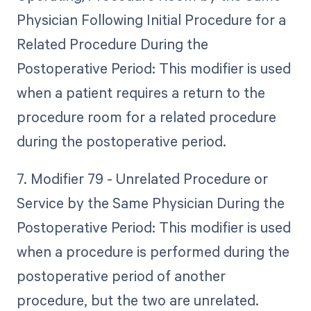
Physician Following Initial Procedure for a
Related Procedure During the
Postoperative Period: This modifier is used
when a patient requires a return to the
procedure room for a related procedure
during the postoperative period.
7. Modifier 79 - Unrelated Procedure or
Service by the Same Physician During the
Postoperative Period: This modifier is used
when a procedure is performed during the
postoperative period of another
procedure, but the two are unrelated.