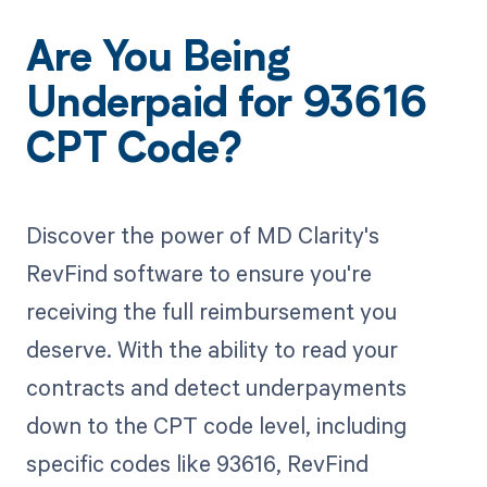
Are You Being
Underpaid for 93616
CPT Code?
Discover the power of MD Clarity's
RevFind software to ensure you're
receiving the full reimbursement you
deserve. With the ability to read your
contracts and detect underpayments
down to the CPT code level, including
specific codes like 93616, RevFind