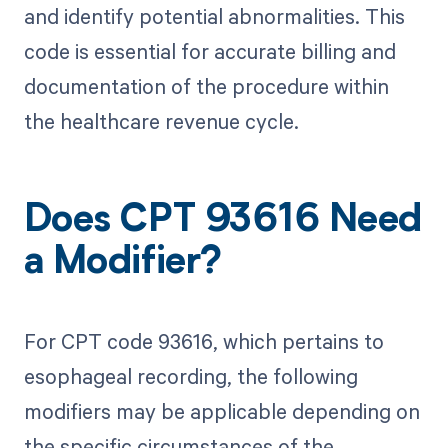
and identify potential abnormalities. This
code is essential for accurate billing and
documentation of the procedure within
the healthcare revenue cycle.
Does CPT 93616 Need
a Modifier?
For CPT code 93616, which pertains to
esophageal recording, the following
modifiers may be applicable depending on
the specific circumstances of the