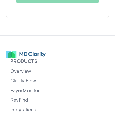
PRODUCTS
Overview
Clarity Flow
PayerMonitor
RevFind
Integrations