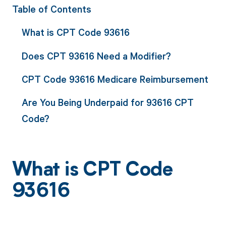
Table of Contents
What is CPT Code 93616
Does CPT 93616 Need a Modifier?
CPT Code 93616 Medicare Reimbursement
Are You Being Underpaid for 93616 CPT
Code?
What is CPT Code
93616