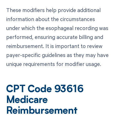
These modifiers help provide additional
information about the circumstances
under which the esophageal recording was
performed, ensuring accurate billing and
reimbursement. It is important to review
payer-specific guidelines as they may have
unique requirements for modifier usage.
CPT Code 93616
Medicare
Reimbursement