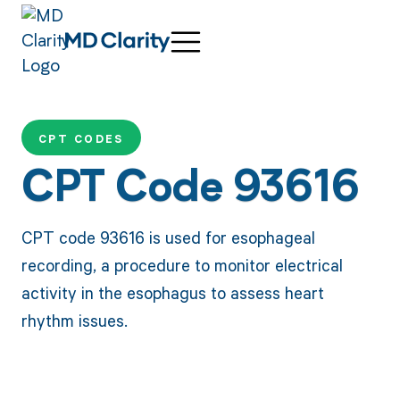
CPT CODES
CPT Code 93616
CPT code 93616 is used for esophageal
recording, a procedure to monitor electrical
activity in the esophagus to assess heart
rhythm issues.