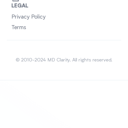
LEGAL
Privacy Policy
Terms
Sitemap
© 2010-2024 MD Clarity. All rights reserved.