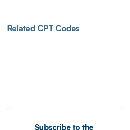
Related CPT Codes
Subscribe to the