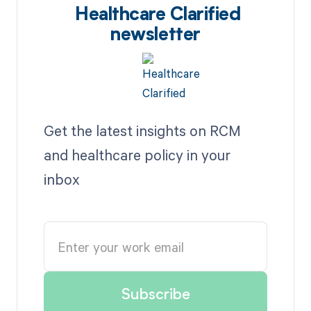
Healthcare Clarified
newsletter
Get the latest insights on RCM
and healthcare policy in your
inbox