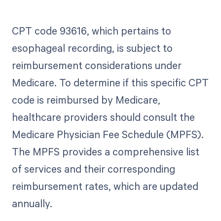
CPT code 93616, which pertains to
esophageal recording, is subject to
reimbursement considerations under
Medicare. To determine if this specific CPT
code is reimbursed by Medicare,
healthcare providers should consult the
Medicare Physician Fee Schedule (MPFS).
The MPFS provides a comprehensive list
of services and their corresponding
reimbursement rates, which are updated
annually.