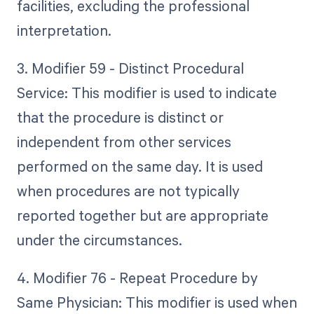
facilities, excluding the professional
interpretation.
3. Modifier 59 - Distinct Procedural
Service: This modifier is used to indicate
that the procedure is distinct or
independent from other services
performed on the same day. It is used
when procedures are not typically
reported together but are appropriate
under the circumstances.
4. Modifier 76 - Repeat Procedure by
Same Physician: This modifier is used when