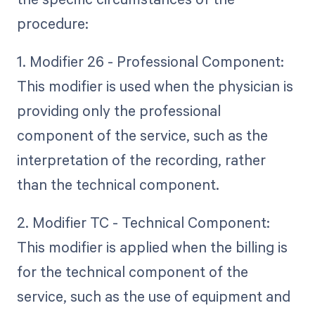
procedure:
1. Modifier 26 - Professional Component:
This modifier is used when the physician is
providing only the professional
component of the service, such as the
interpretation of the recording, rather
than the technical component.
2. Modifier TC - Technical Component:
This modifier is applied when the billing is
for the technical component of the
service, such as the use of equipment and