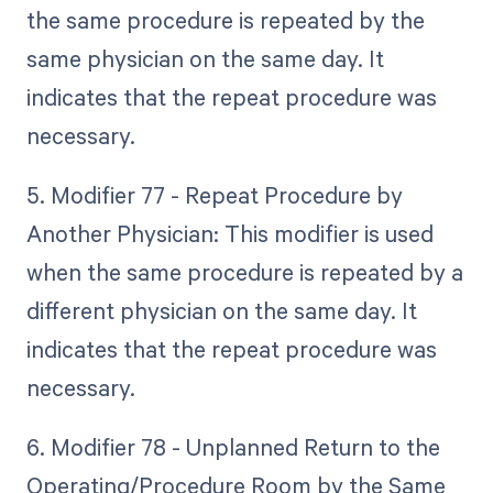
the same procedure is repeated by the
same physician on the same day. It
indicates that the repeat procedure was
necessary.
5. Modifier 77 - Repeat Procedure by
Another Physician: This modifier is used
when the same procedure is repeated by a
different physician on the same day. It
indicates that the repeat procedure was
necessary.
6. Modifier 78 - Unplanned Return to the
Operating/Procedure Room by the Same