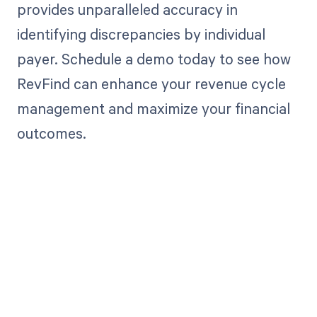
provides unparalleled accuracy in
identifying discrepancies by individual
payer. Schedule a demo today to see how
RevFind can enhance your revenue cycle
management and maximize your financial
outcomes.
Get paid in full