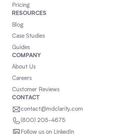
Pricing
RESOURCES
Blog
Case Studies
Guides
COMPANY
About Us
Careers
Customer Reviews
CONTACT
contact@mdclarity.com
(800) 205-4675
Follow us on LinkedIn