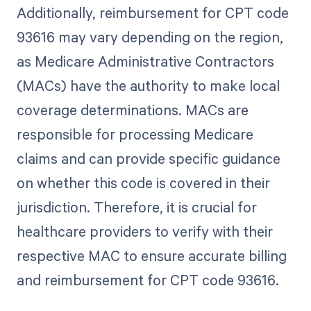
Additionally, reimbursement for CPT code
93616 may vary depending on the region,
as Medicare Administrative Contractors
(MACs) have the authority to make local
coverage determinations. MACs are
responsible for processing Medicare
claims and can provide specific guidance
on whether this code is covered in their
jurisdiction. Therefore, it is crucial for
healthcare providers to verify with their
respective MAC to ensure accurate billing
and reimbursement for CPT code 93616.