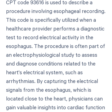
CPT code 93616 is used to describe a
procedure involving esophageal recording.
This code is specifically utilized when a
healthcare provider performs a diagnostic
test to record electrical activity in the
esophagus. The procedure is often part of
an electrophysiological study to assess
and diagnose conditions related to the
heart's electrical system, such as
arrhythmias. By capturing the electrical
signals from the esophagus, which is
located close to the heart, physicians can
gain valuable insights into cardiac function