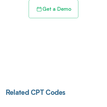
Get a Demo
Related CPT Codes