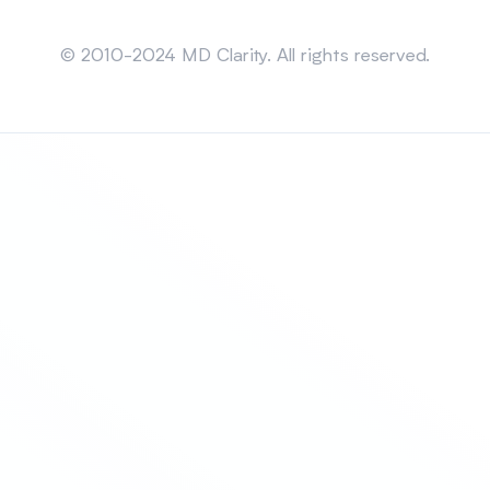
Sitemap
© 2010-2024 MD Clarity. All rights reserved.