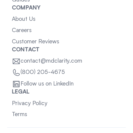
COMPANY
About Us
Careers
Customer Reviews
CONTACT
contact@mdclarity.com
(800) 205-4675
Follow us on LinkedIn
LEGAL
Privacy Policy
Terms