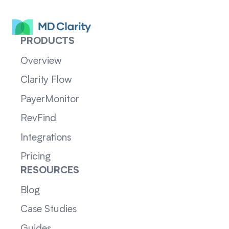
PRODUCTS
Overview
Clarity Flow
PayerMonitor
RevFind
Integrations
Pricing
RESOURCES
Blog
Case Studies
Guides