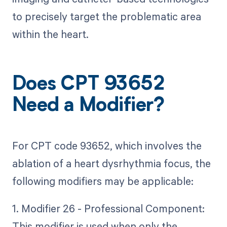
to precisely target the problematic area
within the heart.
Does CPT 93652
Need a Modifier?
For CPT code 93652, which involves the
ablation of a heart dysrhythmia focus, the
following modifiers may be applicable:
1. Modifier 26 - Professional Component:
This modifier is used when only the