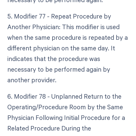
5. Modifier 77 - Repeat Procedure by
Another Physician: This modifier is used
when the same procedure is repeated by a
different physician on the same day. It
indicates that the procedure was
necessary to be performed again by
another provider.
6. Modifier 78 - Unplanned Return to the
Operating/Procedure Room by the Same
Physician Following Initial Procedure for a
Related Procedure During the