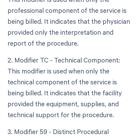
professional component of the service is
being billed. It indicates that the physician
provided only the interpretation and
report of the procedure.
2. Modifier TC - Technical Component:
This modifier is used when only the
technical component of the service is
being billed. It indicates that the facility
provided the equipment, supplies, and
technical support for the procedure.
3. Modifier 59 - Distinct Procedural