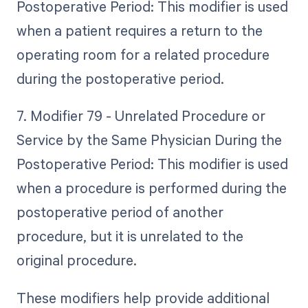
Postoperative Period: This modifier is used
when a patient requires a return to the
operating room for a related procedure
during the postoperative period.
7. Modifier 79 - Unrelated Procedure or
Service by the Same Physician During the
Postoperative Period: This modifier is used
when a procedure is performed during the
postoperative period of another
procedure, but it is unrelated to the
original procedure.
These modifiers help provide additional