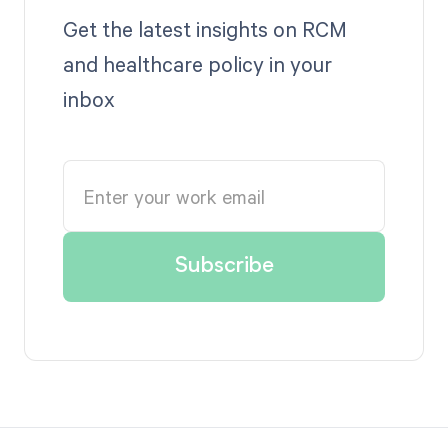
Get the latest insights on RCM
and healthcare policy in your
inbox