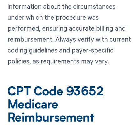
information about the circumstances
under which the procedure was
performed, ensuring accurate billing and
reimbursement. Always verify with current
coding guidelines and payer-specific
policies, as requirements may vary.
CPT Code 93652
Medicare
Reimbursement