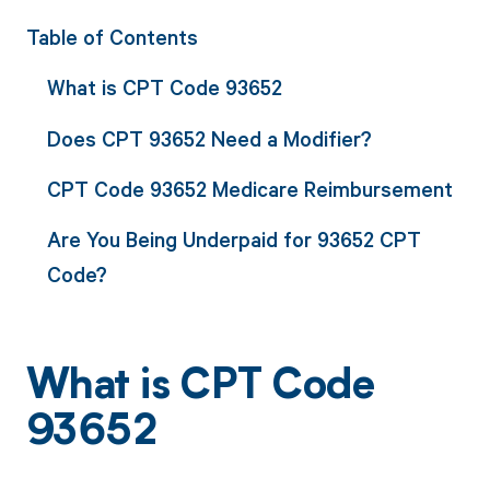
Table of Contents
What is CPT Code 93652
Does CPT 93652 Need a Modifier?
CPT Code 93652 Medicare Reimbursement
Are You Being Underpaid for 93652 CPT
Code?
What is CPT Code
93652