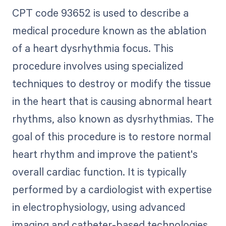
CPT code 93652 is used to describe a
medical procedure known as the ablation
of a heart dysrhythmia focus. This
procedure involves using specialized
techniques to destroy or modify the tissue
in the heart that is causing abnormal heart
rhythms, also known as dysrhythmias. The
goal of this procedure is to restore normal
heart rhythm and improve the patient's
overall cardiac function. It is typically
performed by a cardiologist with expertise
in electrophysiology, using advanced
imaging and catheter-based technologies