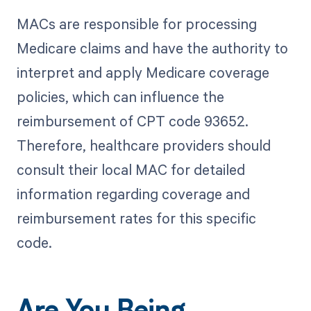
MACs are responsible for processing
Medicare claims and have the authority to
interpret and apply Medicare coverage
policies, which can influence the
reimbursement of CPT code 93652.
Therefore, healthcare providers should
consult their local MAC for detailed
information regarding coverage and
reimbursement rates for this specific
code.