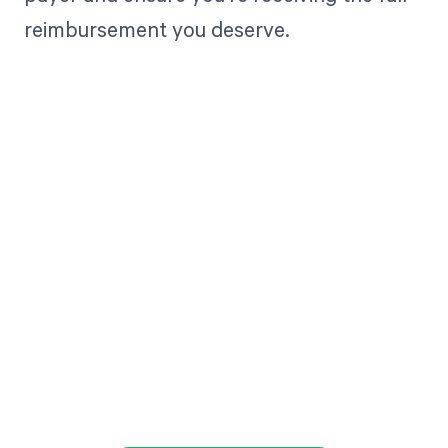
reimbursement you deserve.
Get paid in full
by bringing
clarity to your
revenue cycle