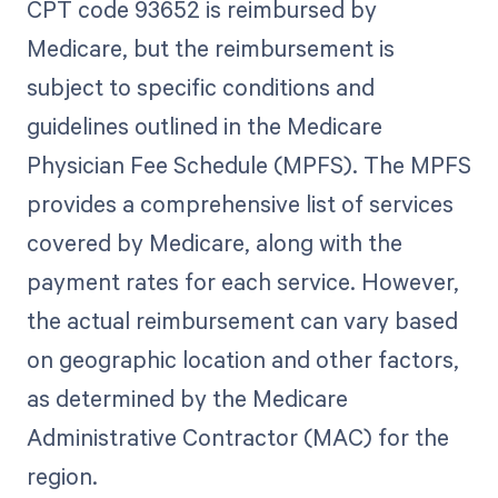
CPT code 93652 is reimbursed by
Medicare, but the reimbursement is
subject to specific conditions and
guidelines outlined in the Medicare
Physician Fee Schedule (MPFS). The MPFS
provides a comprehensive list of services
covered by Medicare, along with the
payment rates for each service. However,
the actual reimbursement can vary based
on geographic location and other factors,
as determined by the Medicare
Administrative Contractor (MAC) for the
region.