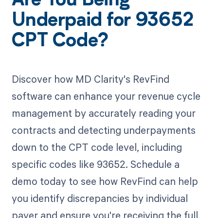
Are You Being
Underpaid for 93652
CPT Code?
Discover how MD Clarity's RevFind
software can enhance your revenue cycle
management by accurately reading your
contracts and detecting underpayments
down to the CPT code level, including
specific codes like 93652. Schedule a
demo today to see how RevFind can help
you identify discrepancies by individual
payer and ensure you're receiving the full