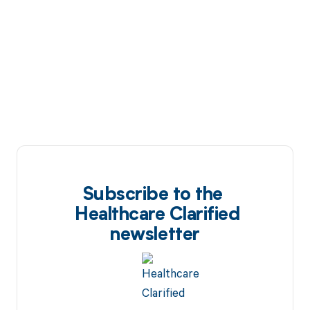
Subscribe to the
Healthcare Clarified
newsletter