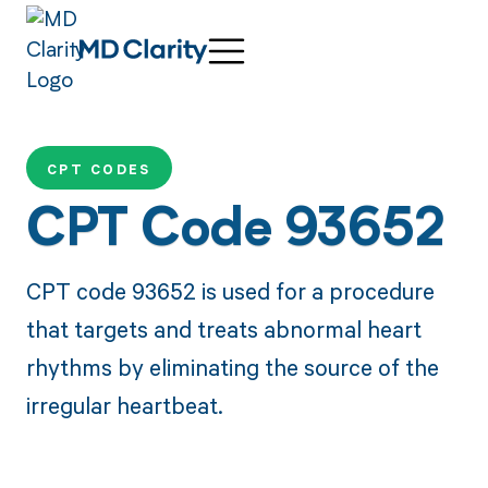
CPT CODES
CPT Code 93652
CPT code 93652 is used for a procedure
that targets and treats abnormal heart
rhythms by eliminating the source of the
irregular heartbeat.