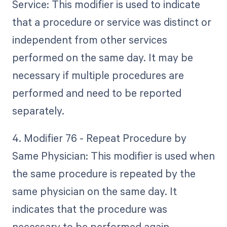
Service: This modifier is used to indicate
that a procedure or service was distinct or
independent from other services
performed on the same day. It may be
necessary if multiple procedures are
performed and need to be reported
separately.
4. Modifier 76 - Repeat Procedure by
Same Physician: This modifier is used when
the same procedure is repeated by the
same physician on the same day. It
indicates that the procedure was
necessary to be performed again.