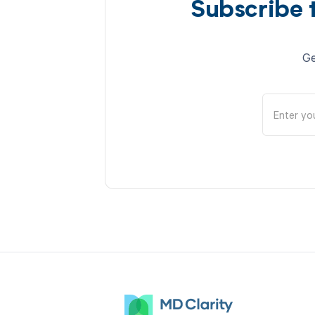
Subscribe 
Ge