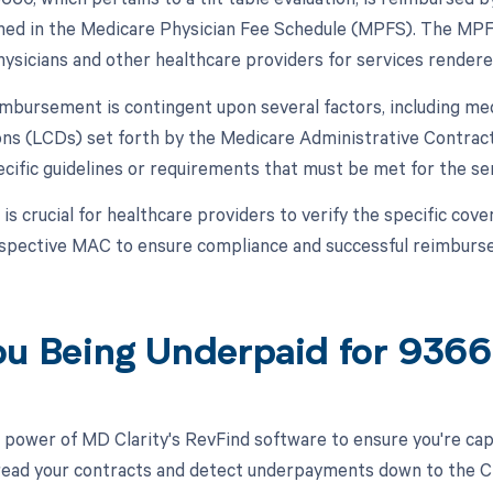
lined in the Medicare Physician Fee Schedule (MPFS). The MPFS
ysicians and other healthcare providers for services rendere
mbursement is contingent upon several factors, including med
ns (LCDs) set forth by the Medicare Administrative Contract
cific guidelines or requirements that must be met for the se
t is crucial for healthcare providers to verify the specific c
espective MAC to ensure compliance and successful reimbur
ou Being Underpaid for 93
 power of MD Clarity's RevFind software to ensure you're cap
 read your contracts and detect underpayments down to the CPT