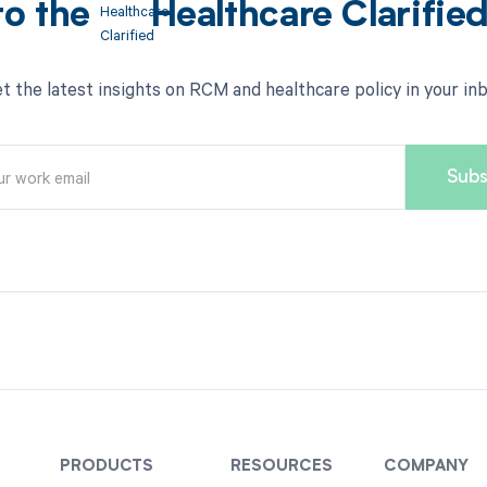
to the
Healthcare Clarifie
t the latest insights on RCM and healthcare policy in your in
PRODUCTS
RESOURCES
COMPANY