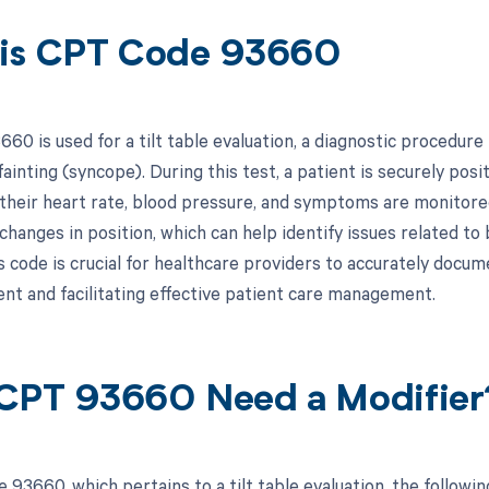
is CPT Code 93660
0 is used for a tilt table evaluation, a diagnostic procedure
ainting (syncope). During this test, a patient is securely posit
 their heart rate, blood pressure, and symptoms are monitore
changes in position, which can help identify issues related t
s code is crucial for healthcare providers to accurately docum
t and facilitating effective patient care management.
CPT 93660 Need a Modifier
 93660, which pertains to a tilt table evaluation, the follow