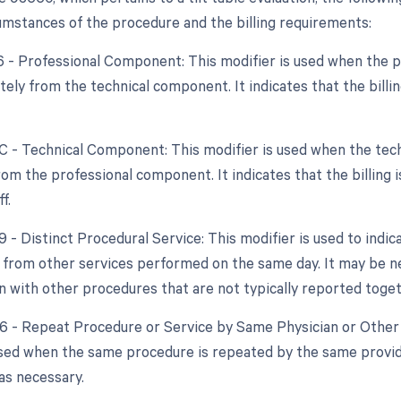
cumstances of the procedure and the billing requirements:
26 - Professional Component: This modifier is used when the 
tely from the technical component. It indicates that the billin
TC - Technical Component: This modifier is used when the tech
om the professional component. It indicates that the billing i
f.
9 - Distinct Procedural Service: This modifier is used to indic
from other services performed on the same day. It may be nec
on with other procedures that are not typically reported toget
76 - Repeat Procedure or Service by Same Physician or Other 
used when the same procedure is repeated by the same provide
s necessary.