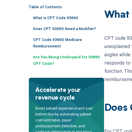
Table of Contents
What 
What is CPT Code 93660
Does CPT 93660 Need a Modifier?
CPT code 9366
CPT Code 93660 Medicare
unexplained f
Reimbursement
angles while
Are You Being Underpaid for 93660
responds to 
CPT Code?
function. Thi
reimbursemen
Accelerate your
revenue cycle
Does 
Boost patient experience and your
bottom line by automating patient
cost estimates, payer
underpayment detection, and
For CPT code
contract optimization in one place.