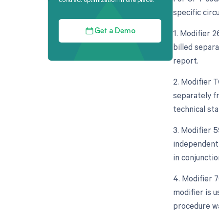
specific cir
1. Modifier 
Get a Demo
billed separa
report.
2. Modifier 
separately fr
technical staf
3. Modifier 5
independent 
in conjuncti
4. Modifier 
modifier is 
procedure wa