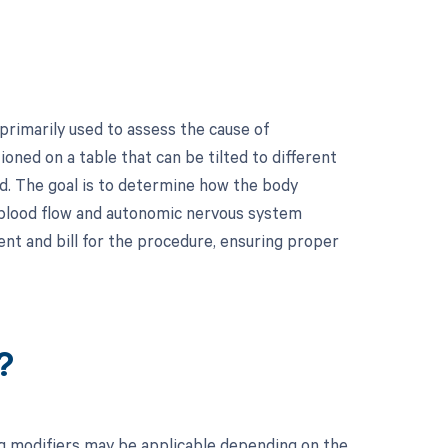
 primarily used to assess the cause of
ioned on a table that can be tilted to different
d. The goal is to determine how the body
o blood flow and autonomic nervous system
ent and bill for the procedure, ensuring proper
?
ing modifiers may be applicable depending on the