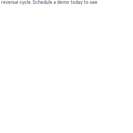
r revenue cycle. Schedule a demo today to see
 to your