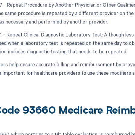
77 - Repeat Procedure by Another Physician or Other Qualified
e same procedure is repeated by a different provider on the s
s necessary and performed by another provider.
91 - Repeat Clinical Diagnostic Laboratory Test: Although less
sed when a laboratory test is repeated on the same day to obta
tion includes diagnostic testing that needs to be repeated.
ers help ensure accurate billing and reimbursement by provid
s important for healthcare providers to use these modifiers ap
ode 93660 Medicare Reim
60, which pertains to a tilt table evaluation, is reimbursed 