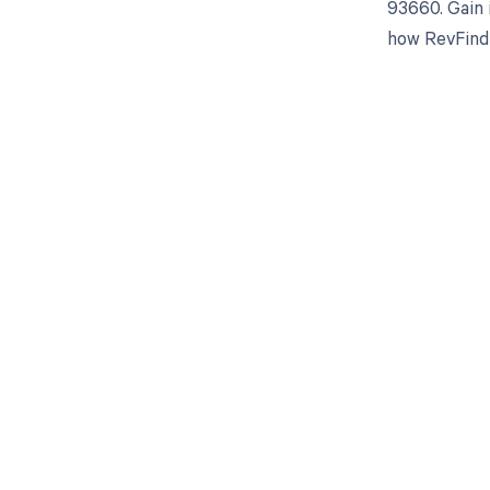
93660. Gain 
how RevFind 
Get pai