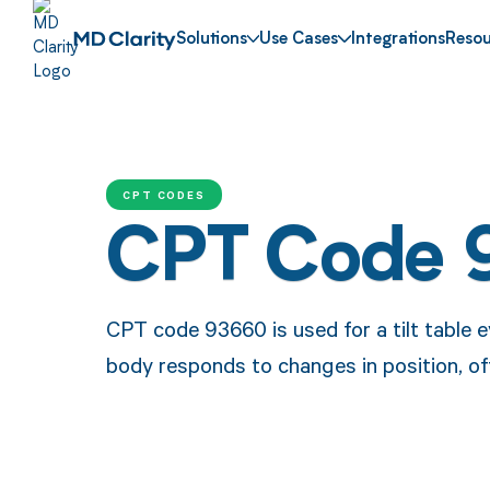
Solutions
Use Cases
Integrations
Resou
CPT CODES
CPT Code 
CPT code 93660 is used for a tilt table e
body responds to changes in position, oft