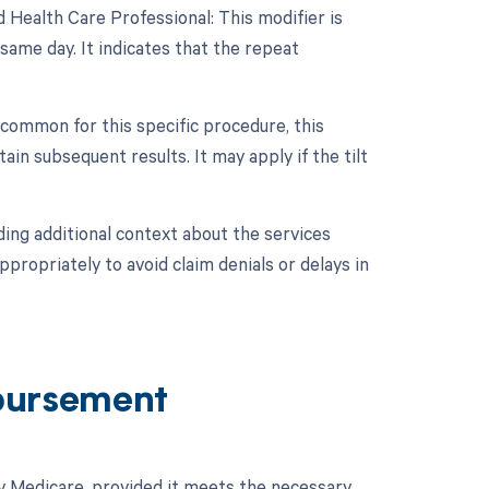
 Health Care Professional: This modifier is
ame day. It indicates that the repeat
 common for this specific procedure, this
in subsequent results. It may apply if the tilt
ing additional context about the services
propriately to avoid claim denials or delays in
bursement
by Medicare, provided it meets the necessary