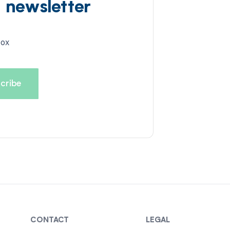
d newsletter
box
CONTACT
LEGAL