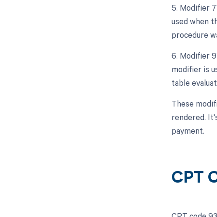
5. Modifier 
used when th
procedure wa
6. Modifier 
modifier is u
table evalua
These modifi
rendered. It'
payment.
CPT C
CPT code 936