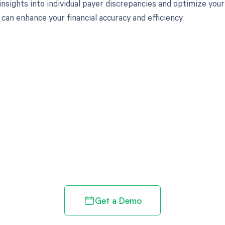
insights into individual payer discrepancies and optimize you
can enhance your financial accuracy and efficiency.
d in full by bringing clarity
revenue cycle
Get a Demo