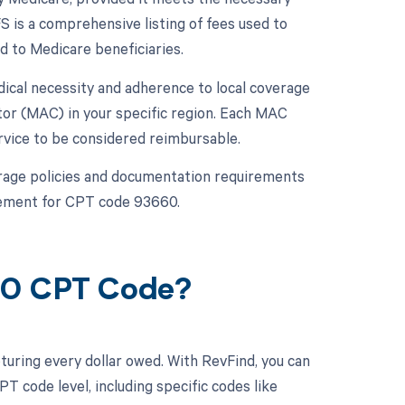
 is a comprehensive listing of fees used to
d to Medicare beneficiaries.
ical necessity and adherence to local coverage
or (MAC) in your specific region. Each MAC
rvice to be considered reimbursable.
overage policies and documentation requirements
sement for CPT code 93660.
660 CPT Code?
turing every dollar owed. With RevFind, you can
 code level, including specific codes like