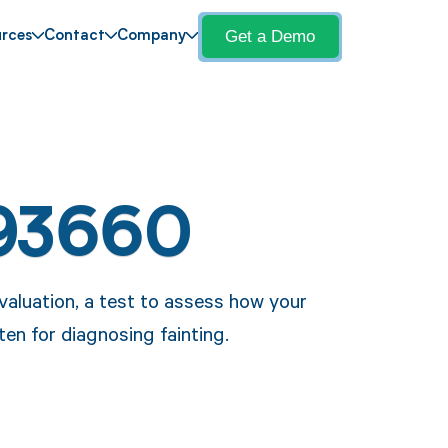
Get a Demo
rces
Contact
Company
93660
valuation, a test to assess how your
en for diagnosing fainting.