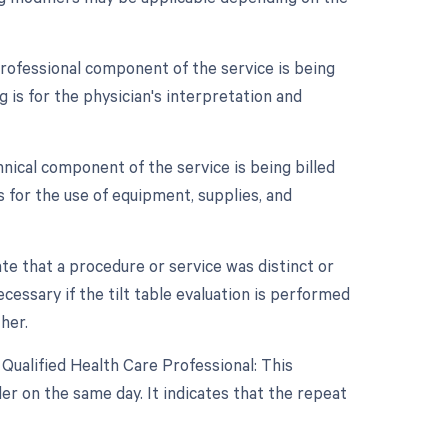
professional component of the service is being
g is for the physician's interpretation and
nical component of the service is being billed
s for the use of equipment, supplies, and
ate that a procedure or service was distinct or
essary if the tilt table evaluation is performed
her.
Qualified Health Care Professional: This
r on the same day. It indicates that the repeat