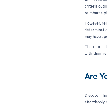
criteria out
reimburse ph
However, rei
determinatio
may have spe
Therefore, i
with their r
Are Y
Discover the
effortlessly