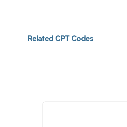
Related CPT Codes