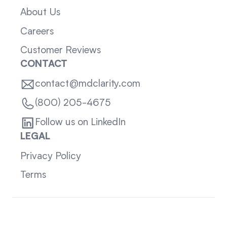
About Us
Careers
Customer Reviews
CONTACT
contact@mdclarity.com
(800) 205-4675
Follow us on LinkedIn
LEGAL
Privacy Policy
Terms
Sitemap