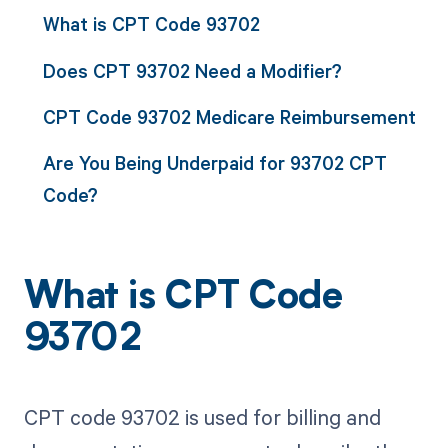
What is CPT Code 93702
Does CPT 93702 Need a Modifier?
CPT Code 93702 Medicare Reimbursement
Are You Being Underpaid for 93702 CPT
Code?
What is CPT Code
93702
CPT code 93702 is used for billing and