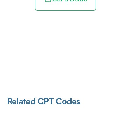
Related CPT Codes