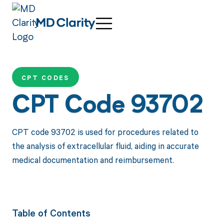
CPT CODES
CPT Code 93702
CPT code 93702 is used for procedures related to
the analysis of extracellular fluid, aiding in accurate
medical documentation and reimbursement.
Table of Contents