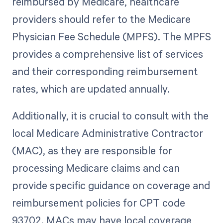
reimbursed by Medicare, healthcare
providers should refer to the Medicare
Physician Fee Schedule (MPFS). The MPFS
provides a comprehensive list of services
and their corresponding reimbursement
rates, which are updated annually.
Additionally, it is crucial to consult with the
local Medicare Administrative Contractor
(MAC), as they are responsible for
processing Medicare claims and can
provide specific guidance on coverage and
reimbursement policies for CPT code
93702. MACs may have local coverage