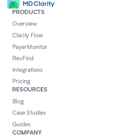
PRODUCTS
Overview
Clarity Flow
PayerMonitor
RevFind
Integrations
Pricing
RESOURCES
Blog
Case Studies
Guides
COMPANY