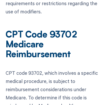
requirements or restrictions regarding the
use of modifiers.
CPT Code 93702
Medicare
Reimbursement
CPT code 93702, which involves a specific
medical procedure, is subject to
reimbursement considerations under
Medicare. To determine if this code is