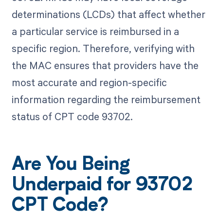
determinations (LCDs) that affect whether
a particular service is reimbursed in a
specific region. Therefore, verifying with
the MAC ensures that providers have the
most accurate and region-specific
information regarding the reimbursement
status of CPT code 93702.
Are You Being
Underpaid for 93702
CPT Code?