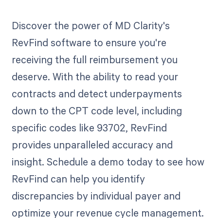
Discover the power of MD Clarity's
RevFind software to ensure you're
receiving the full reimbursement you
deserve. With the ability to read your
contracts and detect underpayments
down to the CPT code level, including
specific codes like 93702, RevFind
provides unparalleled accuracy and
insight. Schedule a demo today to see how
RevFind can help you identify
discrepancies by individual payer and
optimize your revenue cycle management.