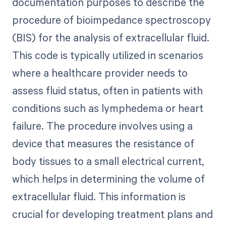
documentation purposes to describe the
procedure of bioimpedance spectroscopy
(BIS) for the analysis of extracellular fluid.
This code is typically utilized in scenarios
where a healthcare provider needs to
assess fluid status, often in patients with
conditions such as lymphedema or heart
failure. The procedure involves using a
device that measures the resistance of
body tissues to a small electrical current,
which helps in determining the volume of
extracellular fluid. This information is
crucial for developing treatment plans and