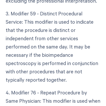
excluding the professional interpretation.
3. Modifier 59 - Distinct Procedural
Service: This modifier is used to indicate
that the procedure is distinct or
independent from other services
performed on the same day. It may be
necessary if the bioimpedance
spectroscopy is performed in conjunction
with other procedures that are not
typically reported together.
4. Modifier 76 - Repeat Procedure by
Same Physician: This modifier is used when