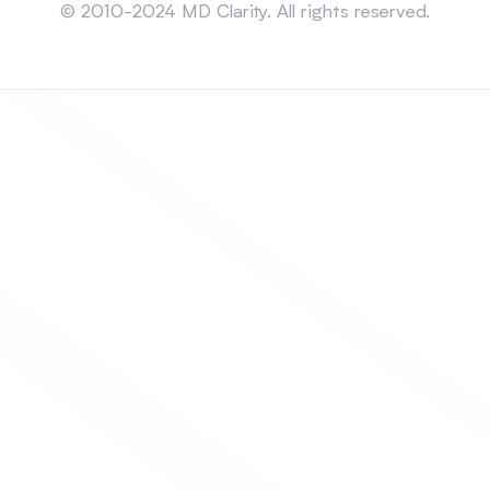
© 2010-2024 MD Clarity. All rights reserved.