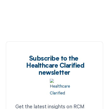
Subscribe to the
Healthcare Clarified
newsletter
Get the latest insights on RCM