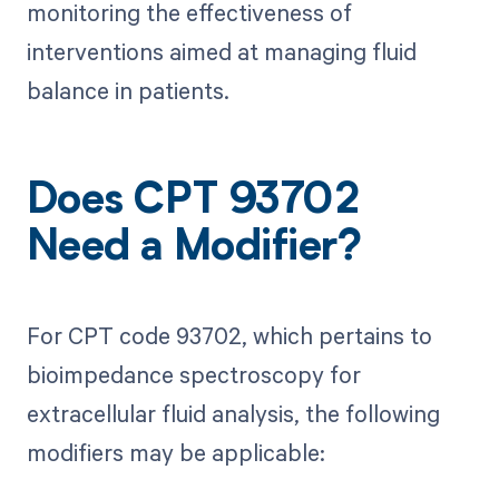
monitoring the effectiveness of
interventions aimed at managing fluid
balance in patients.
Does CPT 93702
Need a Modifier?
For CPT code 93702, which pertains to
bioimpedance spectroscopy for
extracellular fluid analysis, the following
modifiers may be applicable: