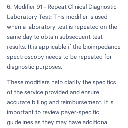
6. Modifier 91 - Repeat Clinical Diagnostic
Laboratory Test: This modifier is used
when a laboratory test is repeated on the
same day to obtain subsequent test
results. It is applicable if the bioimpedance
spectroscopy needs to be repeated for
diagnostic purposes.
These modifiers help clarify the specifics
of the service provided and ensure
accurate billing and reimbursement. It is
important to review payer-specific
guidelines as they may have additional