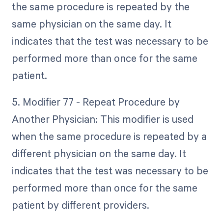
the same procedure is repeated by the
same physician on the same day. It
indicates that the test was necessary to be
performed more than once for the same
patient.
5. Modifier 77 - Repeat Procedure by
Another Physician: This modifier is used
when the same procedure is repeated by a
different physician on the same day. It
indicates that the test was necessary to be
performed more than once for the same
patient by different providers.