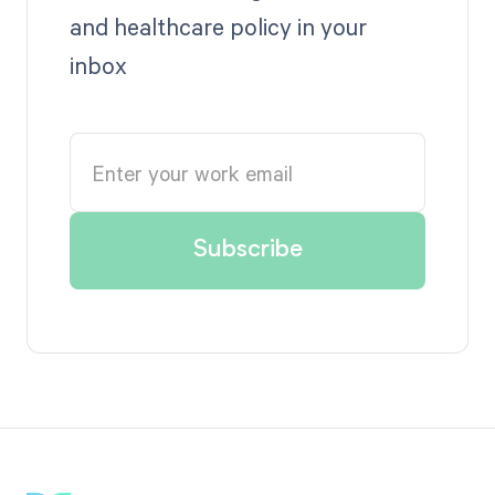
and healthcare policy in your
inbox