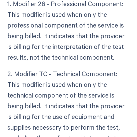
1. Modifier 26 - Professional Component:
This modifier is used when only the
professional component of the service is
being billed. It indicates that the provider
is billing for the interpretation of the test
results, not the technical component.
2. Modifier TC - Technical Component:
This modifier is used when only the
technical component of the service is
being billed. It indicates that the provider
is billing for the use of equipment and
supplies necessary to perform the test,