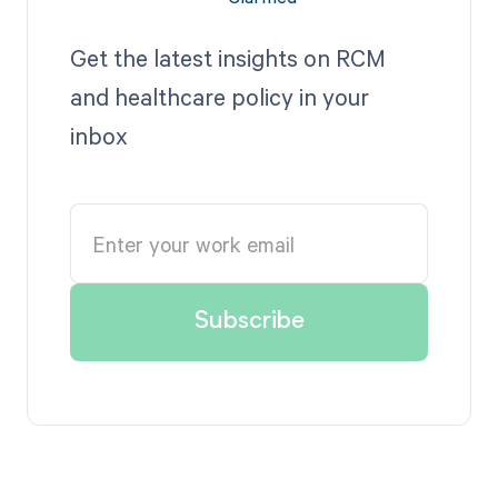
Get the latest insights on RCM
and healthcare policy in your
inbox