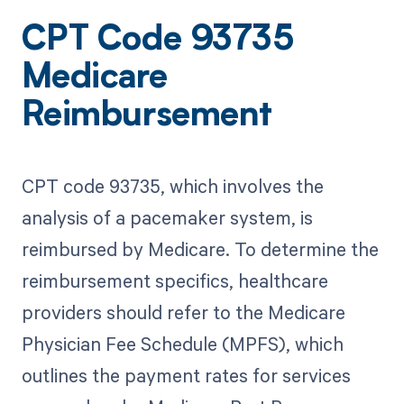
CPT Code 93735
Medicare
Reimbursement
CPT code 93735, which involves the
analysis of a pacemaker system, is
reimbursed by Medicare. To determine the
reimbursement specifics, healthcare
providers should refer to the Medicare
Physician Fee Schedule (MPFS), which
outlines the payment rates for services