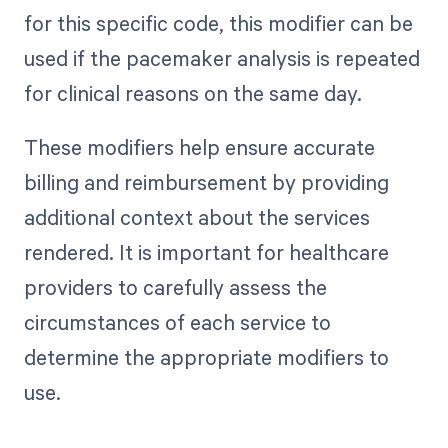
for this specific code, this modifier can be
used if the pacemaker analysis is repeated
for clinical reasons on the same day.
These modifiers help ensure accurate
billing and reimbursement by providing
additional context about the services
rendered. It is important for healthcare
providers to carefully assess the
circumstances of each service to
determine the appropriate modifiers to
use.