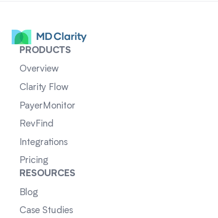
PRODUCTS
Overview
Clarity Flow
PayerMonitor
RevFind
Integrations
Pricing
RESOURCES
Blog
Case Studies