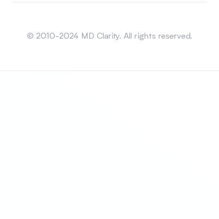
Sitemap
© 2010-2024 MD Clarity. All rights reserved.