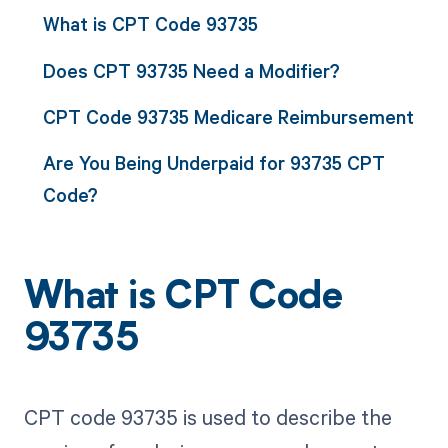
What is CPT Code 93735
Does CPT 93735 Need a Modifier?
CPT Code 93735 Medicare Reimbursement
Are You Being Underpaid for 93735 CPT
Code?
What is CPT Code
93735
CPT code 93735 is used to describe the