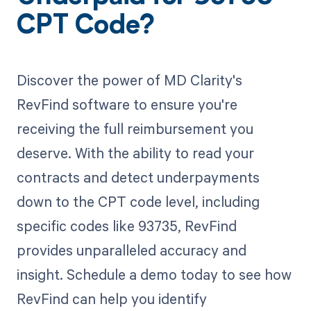
CPT Code?
Discover the power of MD Clarity's
RevFind software to ensure you're
receiving the full reimbursement you
deserve. With the ability to read your
contracts and detect underpayments
down to the CPT code level, including
specific codes like 93735, RevFind
provides unparalleled accuracy and
insight. Schedule a demo today to see how
RevFind can help you identify