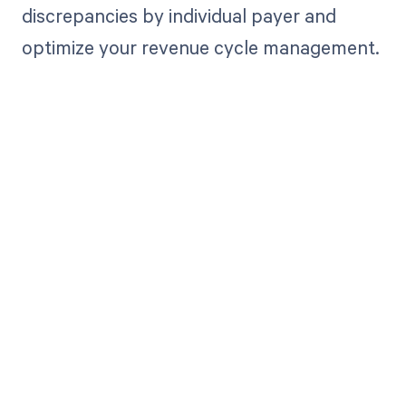
discrepancies by individual payer and
optimize your revenue cycle management.
Get paid in full
by bringing
clarity to your
revenue cycle