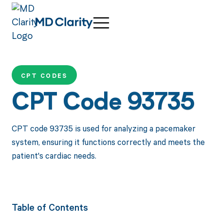
CPT CODES
CPT Code 93735
CPT code 93735 is used for analyzing a pacemaker
system, ensuring it functions correctly and meets the
patient's cardiac needs.
Table of Contents