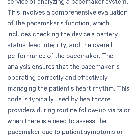
service of analyzing a pacemaker system.
This involves a comprehensive evaluation
of the pacemaker's function, which
includes checking the device's battery
status, lead integrity, and the overall
performance of the pacemaker. The
analysis ensures that the pacemaker is
operating correctly and effectively
managing the patient's heart rhythm. This
code is typically used by healthcare
providers during routine follow-up visits or
when there is a need to assess the
pacemaker due to patient symptoms or