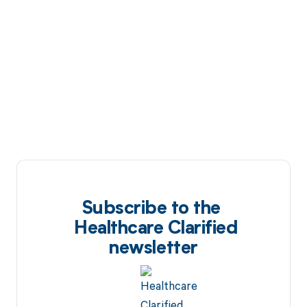
Subscribe to the
Healthcare Clarified
newsletter