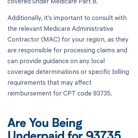
covered under Medicare Part B.
Additionally, it's important to consult with
the relevant Medicare Administrative
Contractor (MAC) for your region, as they
are responsible for processing claims and
can provide guidance on any local
coverage determinations or specific billing
requirements that may affect
reimbursement for CPT code 93735.
Are You Being
Underpaid for 93735