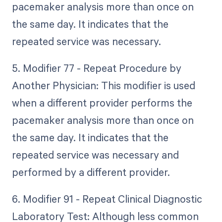
pacemaker analysis more than once on
the same day. It indicates that the
repeated service was necessary.
5. Modifier 77 - Repeat Procedure by
Another Physician: This modifier is used
when a different provider performs the
pacemaker analysis more than once on
the same day. It indicates that the
repeated service was necessary and
performed by a different provider.
6. Modifier 91 - Repeat Clinical Diagnostic
Laboratory Test: Although less common