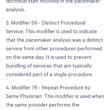
technical staff involved in the pacemaker
analysis.
3. Modifier 59 - Distinct Procedural
Service: This modifier is used to indicate
that the pacemaker analysis was a distinct
service from other procedures performed
on the same day. It is used to prevent
bundling of services that are typically
considered part of a single procedure.
4. Modifier 76 - Repeat Procedure by
Same Physician: This modifier is used when
the same provider performs the