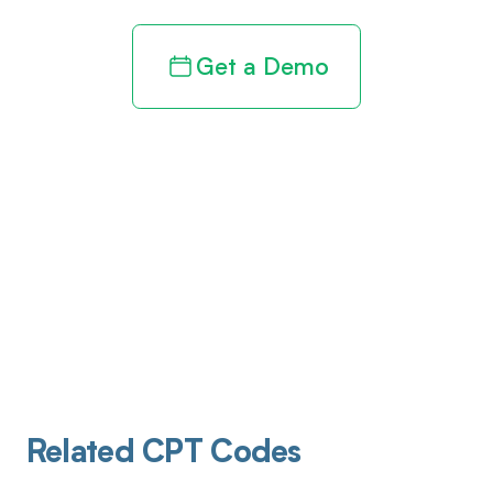
Get a Demo
Related CPT Codes