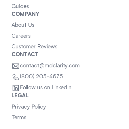
Guides
COMPANY
About Us
Careers
Customer Reviews
CONTACT
contact@mdclarity.com
(800) 205-4675
Follow us on LinkedIn
LEGAL
Privacy Policy
Terms