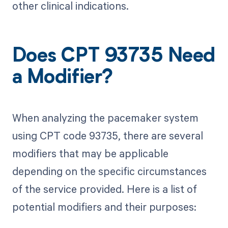
other clinical indications.
Does CPT 93735 Need
a Modifier?
When analyzing the pacemaker system
using CPT code 93735, there are several
modifiers that may be applicable
depending on the specific circumstances
of the service provided. Here is a list of
potential modifiers and their purposes: