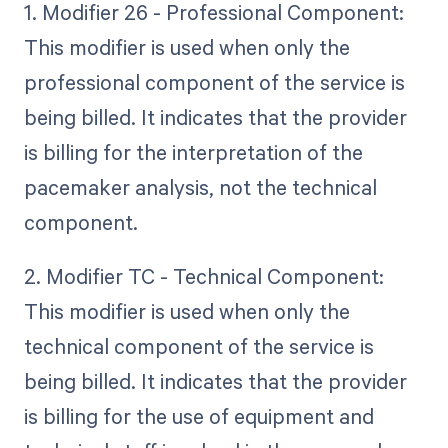
1. Modifier 26 - Professional Component:
This modifier is used when only the
professional component of the service is
being billed. It indicates that the provider
is billing for the interpretation of the
pacemaker analysis, not the technical
component.
2. Modifier TC - Technical Component:
This modifier is used when only the
technical component of the service is
being billed. It indicates that the provider
is billing for the use of equipment and