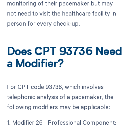
monitoring of their pacemaker but may
not need to visit the healthcare facility in
person for every check-up.
Does CPT 93736 Need
a Modifier?
For CPT code 93736, which involves
telephonic analysis of a pacemaker, the
following modifiers may be applicable:
1. Modifier 26 - Professional Component: