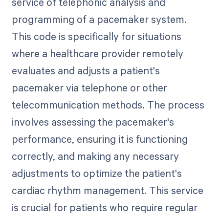
service of telephonic analysis and
programming of a pacemaker system.
This code is specifically for situations
where a healthcare provider remotely
evaluates and adjusts a patient's
pacemaker via telephone or other
telecommunication methods. The process
involves assessing the pacemaker's
performance, ensuring it is functioning
correctly, and making any necessary
adjustments to optimize the patient's
cardiac rhythm management. This service
is crucial for patients who require regular