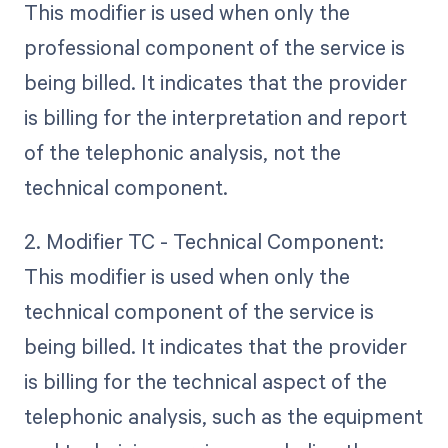
This modifier is used when only the
professional component of the service is
being billed. It indicates that the provider
is billing for the interpretation and report
of the telephonic analysis, not the
technical component.
2. Modifier TC - Technical Component:
This modifier is used when only the
technical component of the service is
being billed. It indicates that the provider
is billing for the technical aspect of the
telephonic analysis, such as the equipment