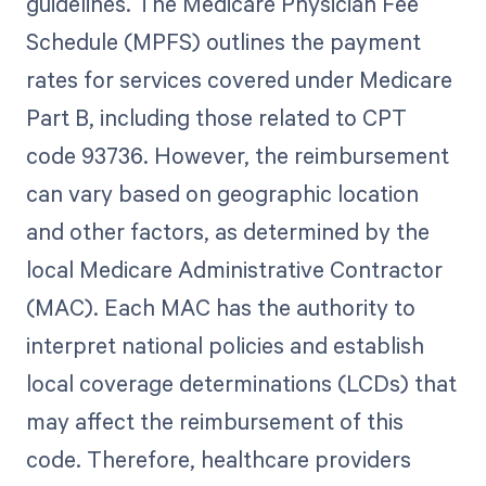
guidelines. The Medicare Physician Fee
Schedule (MPFS) outlines the payment
rates for services covered under Medicare
Part B, including those related to CPT
code 93736. However, the reimbursement
can vary based on geographic location
and other factors, as determined by the
local Medicare Administrative Contractor
(MAC). Each MAC has the authority to
interpret national policies and establish
local coverage determinations (LCDs) that
may affect the reimbursement of this
code. Therefore, healthcare providers