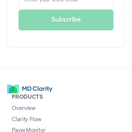
PRODUCTS
Overview
Clarity Flow
PayerMonitor