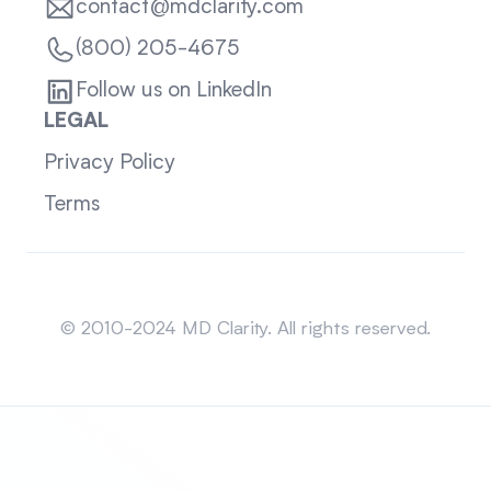
contact@mdclarity.com
(800) 205-4675
Follow us on LinkedIn
LEGAL
Privacy Policy
Terms
Sitemap
© 2010-2024 MD Clarity. All rights reserved.