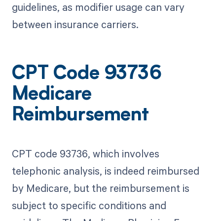
guidelines, as modifier usage can vary
between insurance carriers.
CPT Code 93736
Medicare
Reimbursement
CPT code 93736, which involves
telephonic analysis, is indeed reimbursed
by Medicare, but the reimbursement is
subject to specific conditions and