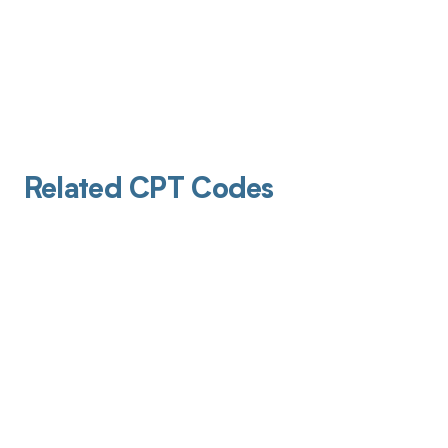
Related CPT Codes