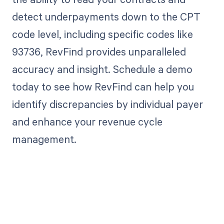
detect underpayments down to the CPT
code level, including specific codes like
93736, RevFind provides unparalleled
accuracy and insight. Schedule a demo
today to see how RevFind can help you
identify discrepancies by individual payer
and enhance your revenue cycle
management.