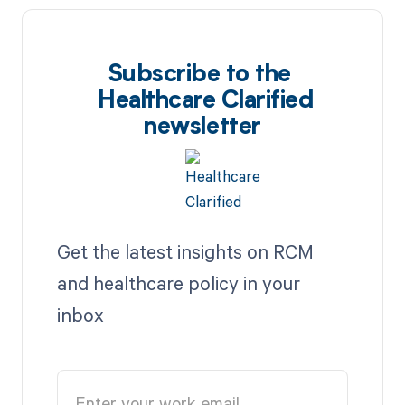
Subscribe to the
Healthcare Clarified
newsletter
Get the latest insights on RCM
and healthcare policy in your
inbox