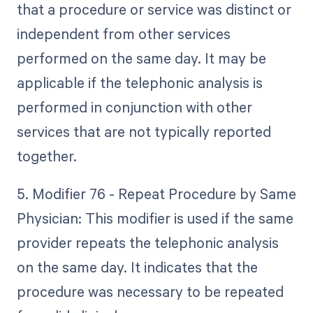
that a procedure or service was distinct or
independent from other services
performed on the same day. It may be
applicable if the telephonic analysis is
performed in conjunction with other
services that are not typically reported
together.
5. Modifier 76 - Repeat Procedure by Same
Physician: This modifier is used if the same
provider repeats the telephonic analysis
on the same day. It indicates that the
procedure was necessary to be repeated