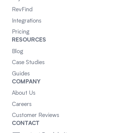
RevFind
Integrations
Pricing
RESOURCES
Blog
Case Studies
Guides
COMPANY
About Us
Careers
Customer Reviews
CONTACT