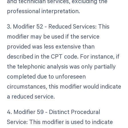
and technician services, excluding the
professional interpretation.
3. Modifier 52 - Reduced Services: This
modifier may be used if the service
provided was less extensive than
described in the CPT code. For instance, if
the telephonic analysis was only partially
completed due to unforeseen
circumstances, this modifier would indicate
a reduced service.
4. Modifier 59 - Distinct Procedural
Service: This modifier is used to indicate