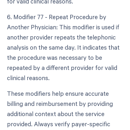
for valid clinical reasons.
6. Modifier 77 - Repeat Procedure by
Another Physician: This modifier is used if
another provider repeats the telephonic
analysis on the same day. It indicates that
the procedure was necessary to be
repeated by a different provider for valid
clinical reasons.
These modifiers help ensure accurate
billing and reimbursement by providing
additional context about the service
provided. Always verify payer-specific