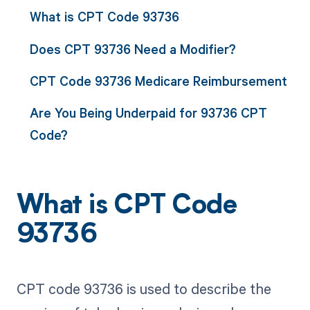
What is CPT Code 93736
Does CPT 93736 Need a Modifier?
CPT Code 93736 Medicare Reimbursement
Are You Being Underpaid for 93736 CPT
Code?
What is CPT Code
93736
CPT code 93736 is used to describe the