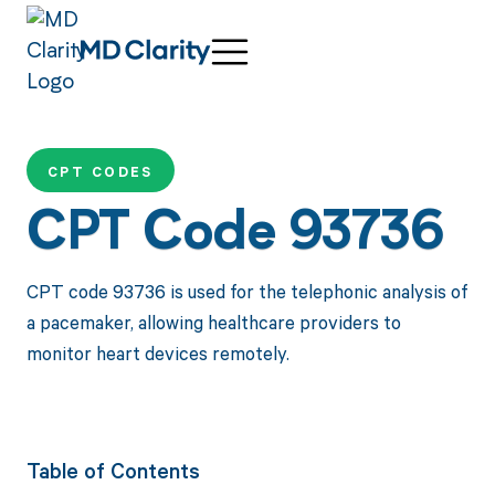
CPT CODES
CPT Code 93736
CPT code 93736 is used for the telephonic analysis of
a pacemaker, allowing healthcare providers to
monitor heart devices remotely.
Table of Contents