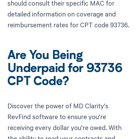
should consult their specific MAC for
detailed information on coverage and
reimbursement rates for CPT code 93736.
Are You Being
Underpaid for 93736
CPT Code?
Discover the power of MD Clarity's
RevFind software to ensure you're
receiving every dollar you're owed. With
the ability to read your contracts and