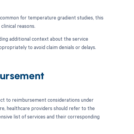
s common for temperature gradient studies, this
clinical reasons.
ing additional context about the service
propriately to avoid claim denials or delays.
ursement
ect to reimbursement considerations under
e, healthcare providers should refer to the
ive list of services and their corresponding