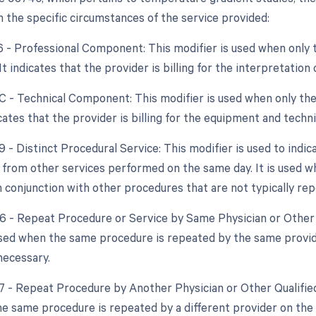
 the specific circumstances of the service provided:
26 - Professional Component: This modifier is used when only 
 It indicates that the provider is billing for the interpretatio
TC - Technical Component: This modifier is used when only the
dicates that the provider is billing for the equipment and techn
9 - Distinct Procedural Service: This modifier is used to indic
from other services performed on the same day. It is used w
 conjunction with other procedures that are not typically re
76 - Repeat Procedure or Service by Same Physician or Other 
used when the same procedure is repeated by the same provide
necessary.
77 - Repeat Procedure by Another Physician or Other Qualified
e same procedure is repeated by a different provider on the s