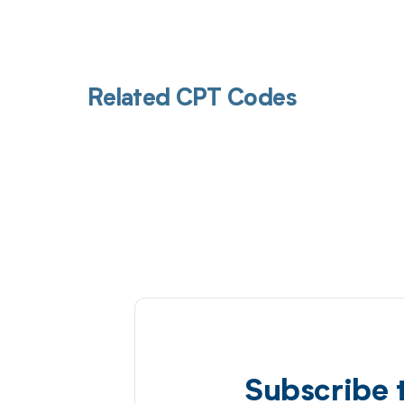
Related CPT Codes
Subscribe 