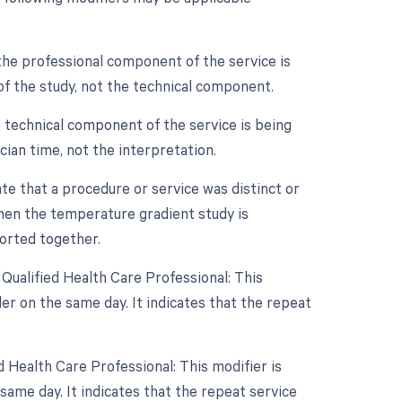
the professional component of the service is
n of the study, not the technical component.
 technical component of the service is being
ician time, not the interpretation.
ate that a procedure or service was distinct or
hen the temperature gradient study is
ported together.
Qualified Health Care Professional: This
r on the same day. It indicates that the repeat
 Health Care Professional: This modifier is
ame day. It indicates that the repeat service