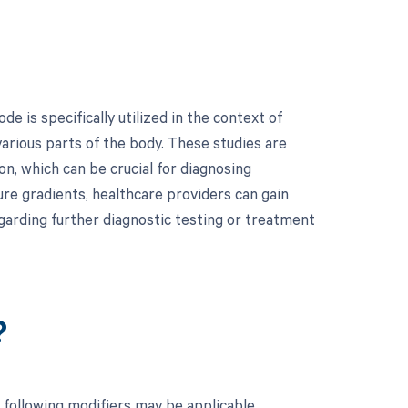
 is specifically utilized in the context of
rious parts of the body. These studies are
on, which can be crucial for diagnosing
ure gradients, healthcare providers can gain
egarding further diagnostic testing or treatment
?
 following modifiers may be applicable