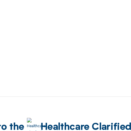
to the
Healthcare Clarifie