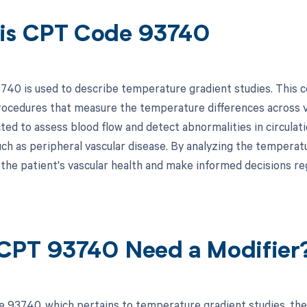
is CPT Code 93740
40 is used to describe temperature gradient studies. This code
rocedures that measure the temperature differences across va
ed to assess blood flow and detect abnormalities in circulati
uch as peripheral vascular disease. By analyzing the temperat
o the patient's vascular health and make informed decisions r
CPT 93740 Need a Modifier
 93740, which pertains to temperature gradient studies, the