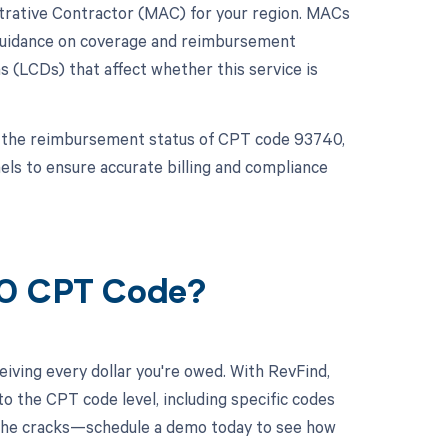
istrative Contractor (MAC) for your region. MACs
 guidance on coverage and reimbursement
 (LCDs) that affect whether this service is
 the reimbursement status of CPT code 93740,
els to ensure accurate billing and compliance
40 CPT Code?
iving every dollar you're owed. With RevFind,
o the CPT code level, including specific codes
h the cracks—schedule a demo today to see how