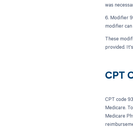
was necessar
6. Modifier 
modifier can 
These modifi
provided. It'
CPT C
CPT code 937
Medicare. To
Medicare Phy
reimbursemen