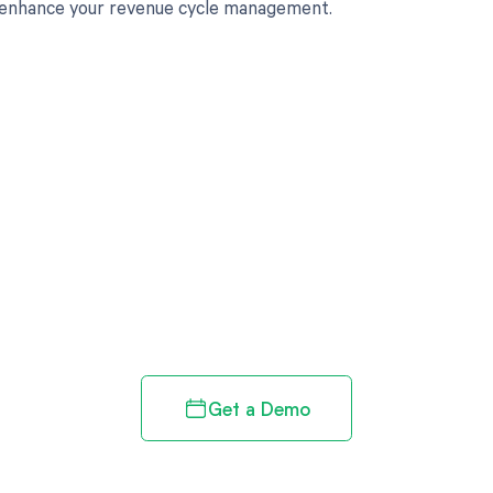
 enhance your revenue cycle management.
d in full by bringing clarity
revenue cycle
Get a Demo