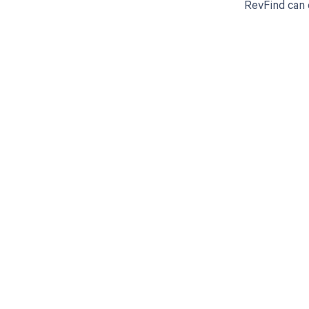
RevFind can
Get pai