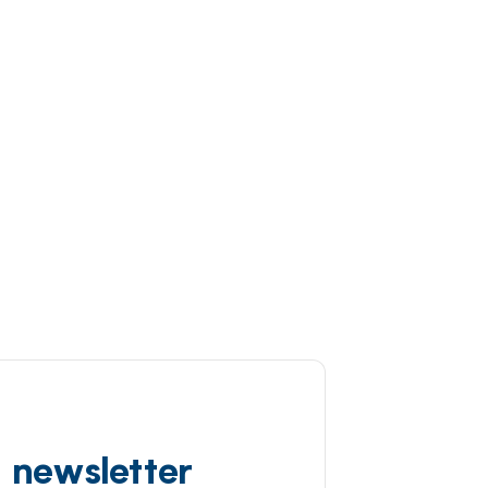
d newsletter