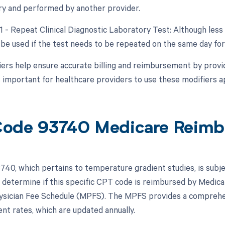
y and performed by another provider.
91 - Repeat Clinical Diagnostic Laboratory Test: Although les
be used if the test needs to be repeated on the same day for 
ers help ensure accurate billing and reimbursement by provid
s important for healthcare providers to use these modifiers ap
ode 93740 Medicare Reimb
40, which pertains to temperature gradient studies, is subj
 determine if this specific CPT code is reimbursed by Medicar
sician Fee Schedule (MPFS). The MPFS provides a comprehens
t rates, which are updated annually.