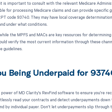
, it is important to consult with the relevant Medicare Admin
ble for processing Medicare claims and can provide specific
 CPT code 93740. They may have local coverage determinations
nd under what conditions.
while the MPFS and MACs are key resources for determining
ould verify the most current information through these chann
e guidelines.
ou Being Underpaid for 937
 power of MD Clarity's RevFind software to ensure you're rece
rtlessly read your contracts and detect underpayments down t
and by individual payer. Don't let underpayments slip throug