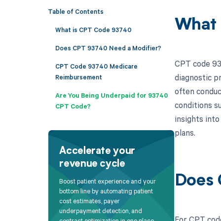
Table of Contents
What 
What is CPT Code 93740
Does CPT 93740 Need a Modifier?
CPT code 937
CPT Code 93740 Medicare
diagnostic p
Reimbursement
often conduct
Are You Being Underpaid for 93740
conditions s
CPT Code?
insights int
plans.
Accelerate your
revenue cycle
Does 
Boost patient experience and your
bottom line by automating patient
cost estimates, payer
underpayment detection, and
For CPT code
contract optimization in one place.