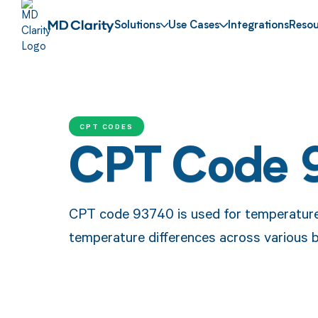
Solutions
Use Cases
Integrations
Resou
CPT CODES
CPT Code 
CPT code 93740 is used for temperature
temperature differences across various b