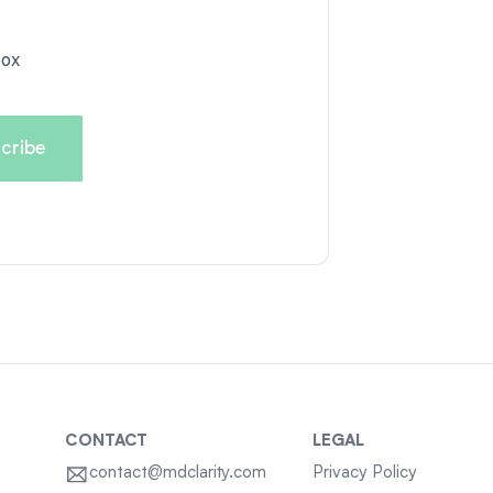
box
CONTACT
LEGAL
contact@mdclarity.com
Privacy Policy