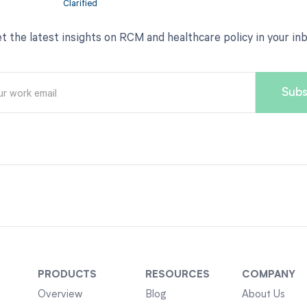
t the latest insights on RCM and healthcare policy in your in
PRODUCTS
RESOURCES
COMPANY
Overview
Blog
About Us