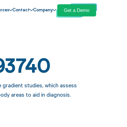
Get a Demo
rces
Contact
Company
93740
 gradient studies, which assess
ody areas to aid in diagnosis.