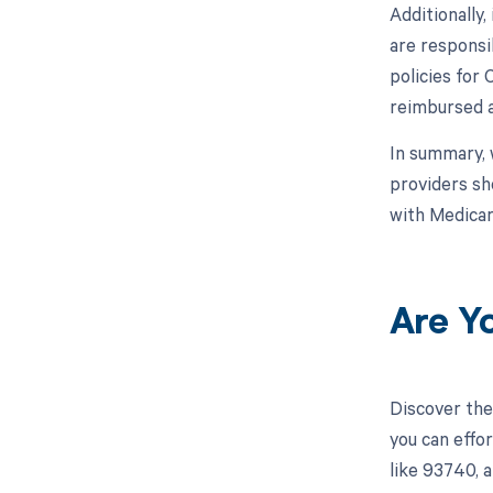
Additionally
are responsi
policies for
reimbursed a
In summary, 
providers sh
with Medicar
Are Y
Discover the
you can effo
like 93740, 