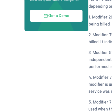
depending on
1. Modifier 
Get a Demo
being billed.
2. Modifier 
billed. It in
3. Modifier 5
independent 
performed in
4. Modifier 
modifier is 
service was 
5. Modifier 
used when th