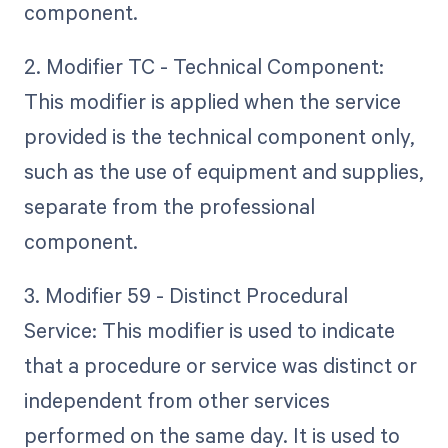
component.
2. Modifier TC - Technical Component:
This modifier is applied when the service
provided is the technical component only,
such as the use of equipment and supplies,
separate from the professional
component.
3. Modifier 59 - Distinct Procedural
Service: This modifier is used to indicate
that a procedure or service was distinct or
independent from other services
performed on the same day. It is used to