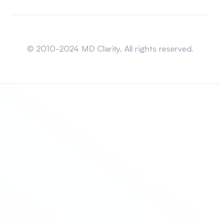
Sitemap
© 2010-2024 MD Clarity. All rights reserved.