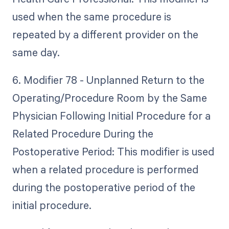
used when the same procedure is
repeated by a different provider on the
same day.
6. Modifier 78 - Unplanned Return to the
Operating/Procedure Room by the Same
Physician Following Initial Procedure for a
Related Procedure During the
Postoperative Period: This modifier is used
when a related procedure is performed
during the postoperative period of the
initial procedure.