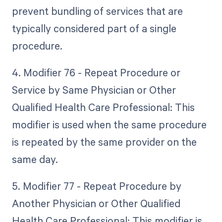
prevent bundling of services that are
typically considered part of a single
procedure.
4. Modifier 76 - Repeat Procedure or
Service by Same Physician or Other
Qualified Health Care Professional: This
modifier is used when the same procedure
is repeated by the same provider on the
same day.
5. Modifier 77 - Repeat Procedure by
Another Physician or Other Qualified
Health Care Professional: This modifier is