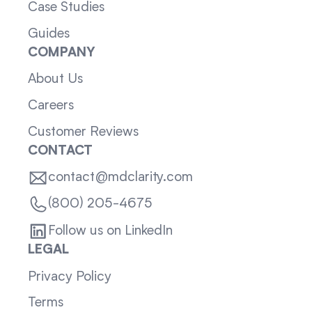
Case Studies
Guides
COMPANY
About Us
Careers
Customer Reviews
CONTACT
contact@mdclarity.com
(800) 205-4675
Follow us on LinkedIn
LEGAL
Privacy Policy
Terms