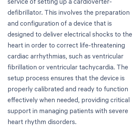
service of setting up a cardioverter-
defibrillator. This involves the preparation
and configuration of a device that is
designed to deliver electrical shocks to the
heart in order to correct life-threatening
cardiac arrhythmias, such as ventricular
fibrillation or ventricular tachycardia. The
setup process ensures that the device is
properly calibrated and ready to function
effectively when needed, providing critical
support in managing patients with severe
heart rhythm disorders.