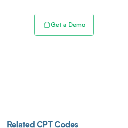
Get a Demo
Related CPT Codes