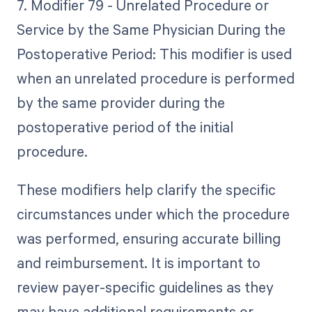
7. Modifier 79 - Unrelated Procedure or
Service by the Same Physician During the
Postoperative Period: This modifier is used
when an unrelated procedure is performed
by the same provider during the
postoperative period of the initial
procedure.
These modifiers help clarify the specific
circumstances under which the procedure
was performed, ensuring accurate billing
and reimbursement. It is important to
review payer-specific guidelines as they
may have additional requirements or