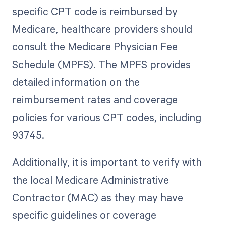
specific CPT code is reimbursed by
Medicare, healthcare providers should
consult the Medicare Physician Fee
Schedule (MPFS). The MPFS provides
detailed information on the
reimbursement rates and coverage
policies for various CPT codes, including
93745.
Additionally, it is important to verify with
the local Medicare Administrative
Contractor (MAC) as they may have
specific guidelines or coverage