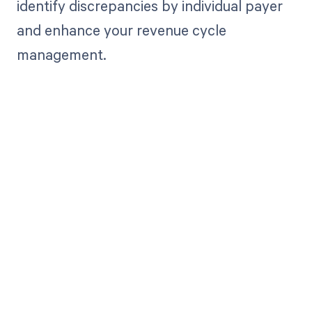
identify discrepancies by individual payer
and enhance your revenue cycle
management.
Get paid in full
by bringing
clarity to your
revenue cycle