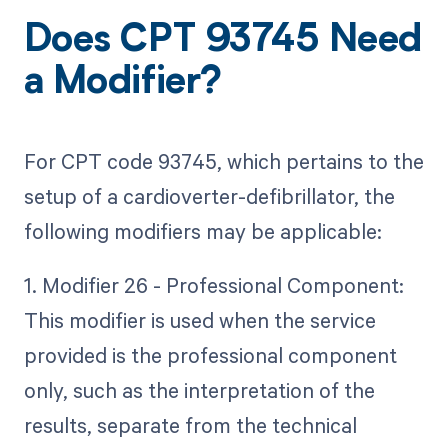
Does CPT 93745 Need
a Modifier?
For CPT code 93745, which pertains to the
setup of a cardioverter-defibrillator, the
following modifiers may be applicable:
1. Modifier 26 - Professional Component:
This modifier is used when the service
provided is the professional component
only, such as the interpretation of the
results, separate from the technical