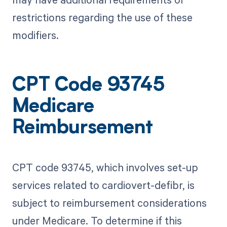
restrictions regarding the use of these
modifiers.
CPT Code 93745
Medicare
Reimbursement
CPT code 93745, which involves set-up
services related to cardiovert-defibr, is
subject to reimbursement considerations
under Medicare. To determine if this