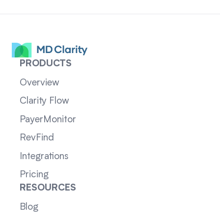
PRODUCTS
Overview
Clarity Flow
PayerMonitor
RevFind
Integrations
Pricing
RESOURCES
Blog