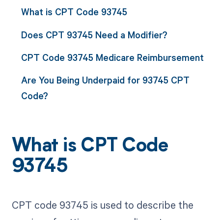
What is CPT Code 93745
Does CPT 93745 Need a Modifier?
CPT Code 93745 Medicare Reimbursement
Are You Being Underpaid for 93745 CPT
Code?
What is CPT Code
93745
CPT code 93745 is used to describe the