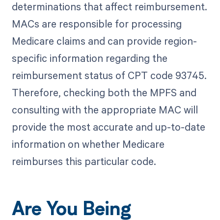
determinations that affect reimbursement.
MACs are responsible for processing
Medicare claims and can provide region-
specific information regarding the
reimbursement status of CPT code 93745.
Therefore, checking both the MPFS and
consulting with the appropriate MAC will
provide the most accurate and up-to-date
information on whether Medicare
reimburses this particular code.
Are You Being