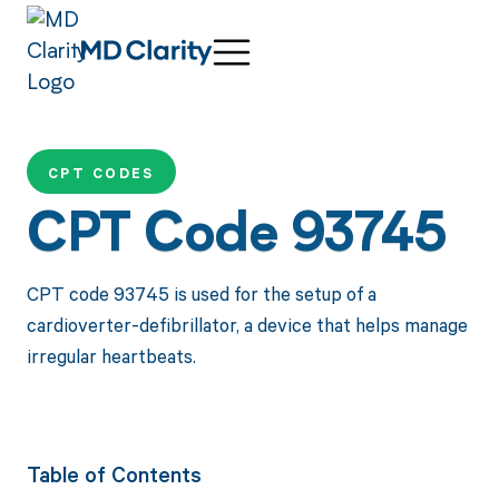
CPT CODES
CPT Code 93745
CPT code 93745 is used for the setup of a
cardioverter-defibrillator, a device that helps manage
irregular heartbeats.
Table of Contents