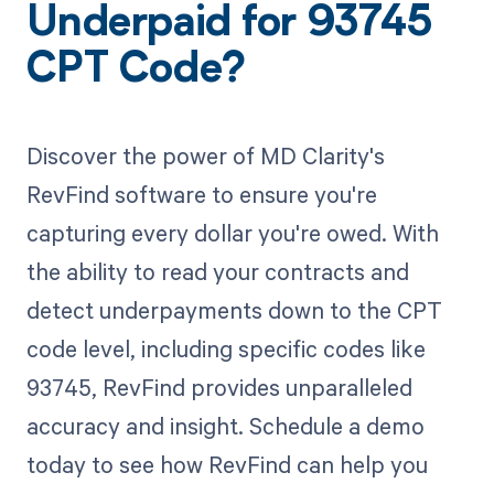
Underpaid for 93745
CPT Code?
Discover the power of MD Clarity's
RevFind software to ensure you're
capturing every dollar you're owed. With
the ability to read your contracts and
detect underpayments down to the CPT
code level, including specific codes like
93745, RevFind provides unparalleled
accuracy and insight. Schedule a demo
today to see how RevFind can help you