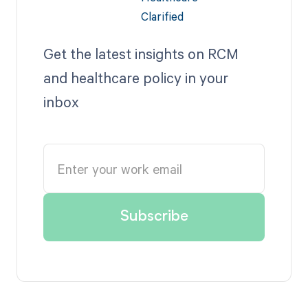
Get the latest insights on RCM
and healthcare policy in your
inbox