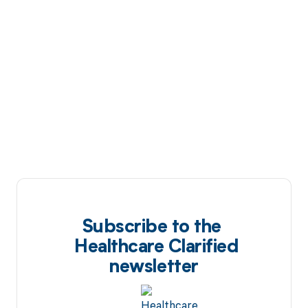
Subscribe to the
Healthcare Clarified
newsletter