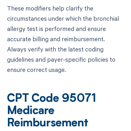
These modifiers help clarify the
circumstances under which the bronchial
allergy test is performed and ensure
accurate billing and reimbursement.
Always verify with the latest coding
guidelines and payer-specific policies to
ensure correct usage.
CPT Code 95071
Medicare
Reimbursement