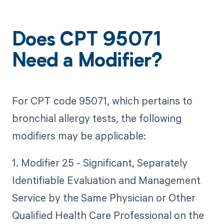
Does CPT 95071
Need a Modifier?
For CPT code 95071, which pertains to
bronchial allergy tests, the following
modifiers may be applicable:
1. Modifier 25 - Significant, Separately
Identifiable Evaluation and Management
Service by the Same Physician or Other
Qualified Health Care Professional on the