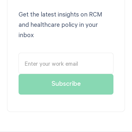
Get the latest insights on RCM
and healthcare policy in your
inbox