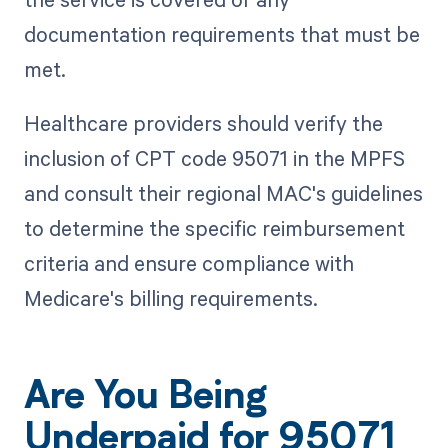
documentation requirements that must be
met.
Healthcare providers should verify the
inclusion of CPT code 95071 in the MPFS
and consult their regional MAC's guidelines
to determine the specific reimbursement
criteria and ensure compliance with
Medicare's billing requirements.
Are You Being
Underpaid for 95071