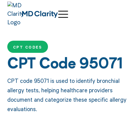
CPT CODES
CPT Code 95071
CPT code 95071 is used to identify bronchial
allergy tests, helping healthcare providers
document and categorize these specific allergy
evaluations.