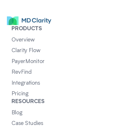
PRODUCTS
Overview
Clarity Flow
PayerMonitor
RevFind
Integrations
Pricing
RESOURCES
Blog
Case Studies