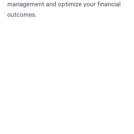
management and optimize your financial
outcomes.
Get paid in full
by bringing
clarity to your
revenue cycle