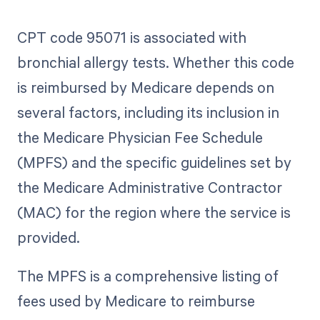
CPT code 95071 is associated with
bronchial allergy tests. Whether this code
is reimbursed by Medicare depends on
several factors, including its inclusion in
the Medicare Physician Fee Schedule
(MPFS) and the specific guidelines set by
the Medicare Administrative Contractor
(MAC) for the region where the service is
provided.
The MPFS is a comprehensive listing of
fees used by Medicare to reimburse