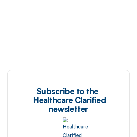
Subscribe to the
Healthcare Clarified
newsletter