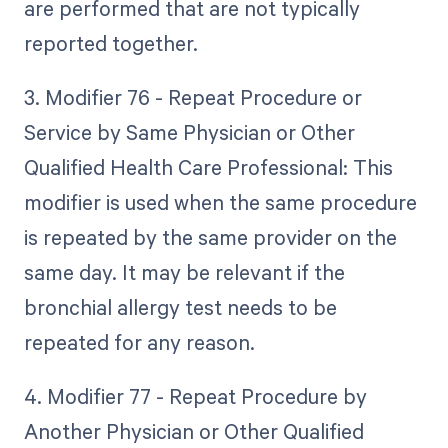
are performed that are not typically
reported together.
3. Modifier 76 - Repeat Procedure or
Service by Same Physician or Other
Qualified Health Care Professional: This
modifier is used when the same procedure
is repeated by the same provider on the
same day. It may be relevant if the
bronchial allergy test needs to be
repeated for any reason.
4. Modifier 77 - Repeat Procedure by
Another Physician or Other Qualified