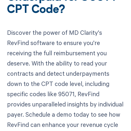
CPT Code?
Discover the power of MD Clarity's
RevFind software to ensure you're
receiving the full reimbursement you
deserve. With the ability to read your
contracts and detect underpayments
down to the CPT code level, including
specific codes like 95071, RevFind
provides unparalleled insights by individual
payer. Schedule a demo today to see how
RevFind can enhance your revenue cycle