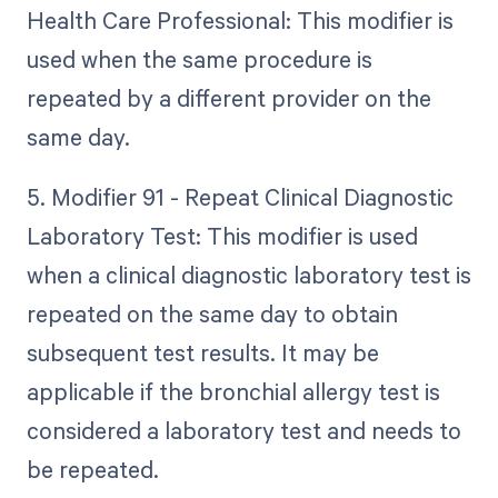
Health Care Professional: This modifier is
used when the same procedure is
repeated by a different provider on the
same day.
5. Modifier 91 - Repeat Clinical Diagnostic
Laboratory Test: This modifier is used
when a clinical diagnostic laboratory test is
repeated on the same day to obtain
subsequent test results. It may be
applicable if the bronchial allergy test is
considered a laboratory test and needs to
be repeated.