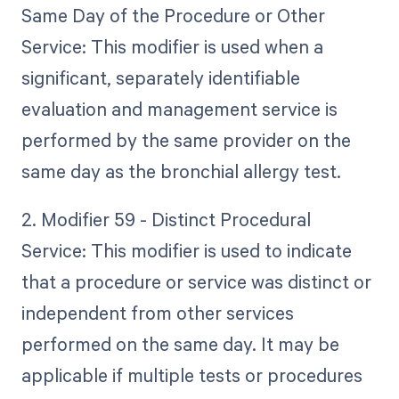
Same Day of the Procedure or Other
Service: This modifier is used when a
significant, separately identifiable
evaluation and management service is
performed by the same provider on the
same day as the bronchial allergy test.
2. Modifier 59 - Distinct Procedural
Service: This modifier is used to indicate
that a procedure or service was distinct or
independent from other services
performed on the same day. It may be
applicable if multiple tests or procedures