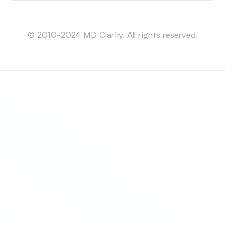
Sitemap
© 2010-2024 MD Clarity. All rights reserved.