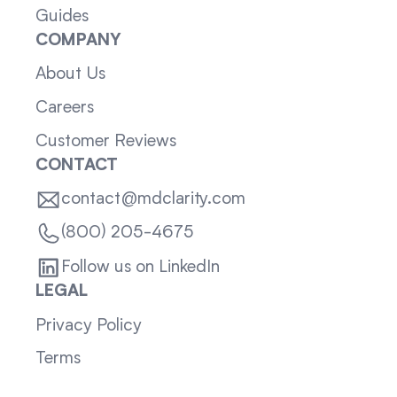
Guides
COMPANY
About Us
Careers
Customer Reviews
CONTACT
contact@mdclarity.com
(800) 205-4675
Follow us on LinkedIn
LEGAL
Privacy Policy
Terms