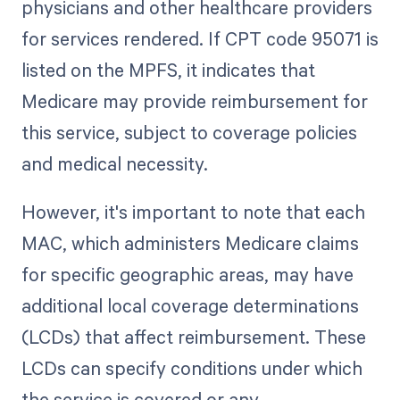
physicians and other healthcare providers
for services rendered. If CPT code 95071 is
listed on the MPFS, it indicates that
Medicare may provide reimbursement for
this service, subject to coverage policies
and medical necessity.
However, it's important to note that each
MAC, which administers Medicare claims
for specific geographic areas, may have
additional local coverage determinations
(LCDs) that affect reimbursement. These
LCDs can specify conditions under which
the service is covered or any