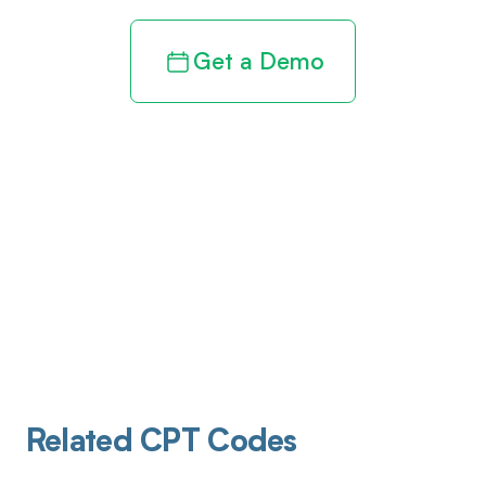
Get a Demo
Related CPT Codes