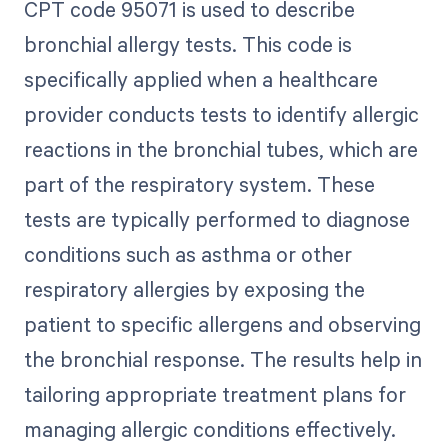
CPT code 95071 is used to describe
bronchial allergy tests. This code is
specifically applied when a healthcare
provider conducts tests to identify allergic
reactions in the bronchial tubes, which are
part of the respiratory system. These
tests are typically performed to diagnose
conditions such as asthma or other
respiratory allergies by exposing the
patient to specific allergens and observing
the bronchial response. The results help in
tailoring appropriate treatment plans for
managing allergic conditions effectively.