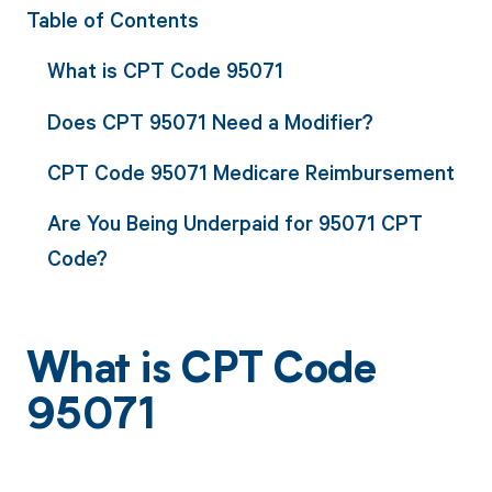
Table of Contents
What is CPT Code 95071
Does CPT 95071 Need a Modifier?
CPT Code 95071 Medicare Reimbursement
Are You Being Underpaid for 95071 CPT
Code?
What is CPT Code
95071