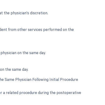
t the physician's discretion.
endent from other services performed on the
physician on the same day.
 on the same day.
e Same Physician Following Initial Procedure
for a related procedure during the postoperative