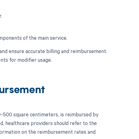
.
omponents of the main service.
and ensure accurate billing and reimbursement.
nts for modifier usage.
ursement
0-500 square centimeters, is reimbursed by
d, healthcare providers should refer to the
formation on the reimbursement rates and