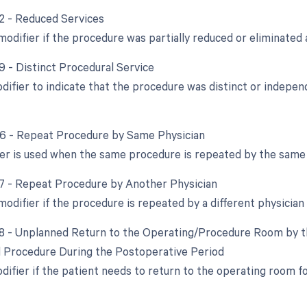
52 - Reduced Services
modifier if the procedure was partially reduced or eliminated a
9 - Distinct Procedural Service
odifier to indicate that the procedure was distinct or indep
76 - Repeat Procedure by Same Physician
ier is used when the same procedure is repeated by the same 
77 - Repeat Procedure by Another Physician
modifier if the procedure is repeated by a different physician
78 - Unplanned Return to the Operating/Procedure Room by th
d Procedure During the Postoperative Period
odifier if the patient needs to return to the operating room 