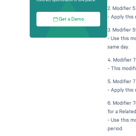
2. Modifier 
- Apply this 
Get a Demo
3. Modifier 5
- Use this m
same day.
4. Modifier 
- This modif
5. Modifier 
- Apply this 
6. Modifier 
for a Relate
- Use this m
period.