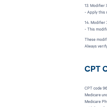
13. Modifier
- Apply this 
14. Modifier
- This modifi
These modifi
Always verif
CPT C
CPT code 969
Medicare und
Medicare Phy