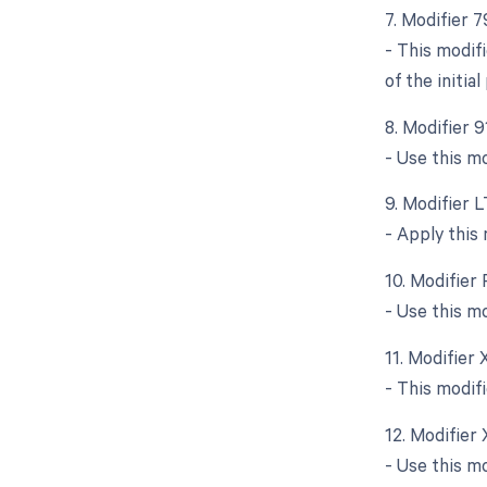
7. Modifier 
- This modif
of the initia
8. Modifier 
- Use this mo
9. Modifier L
- Apply this
10. Modifier 
- Use this m
11. Modifier
- This modif
12. Modifier
- Use this m