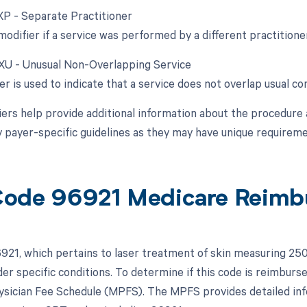
 XP - Separate Practitioner
modifier if a service was performed by a different practitioner
 XU - Unusual Non-Overlapping Service
er is used to indicate that a service does not overlap usual c
ers help provide additional information about the procedure 
y payer-specific guidelines as they may have unique requireme
ode 96921 Medicare Reimb
21, which pertains to laser treatment of skin measuring 25
er specific conditions. To determine if this code is reimburse
sician Fee Schedule (MPFS). The MPFS provides detailed in