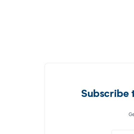
Subscribe 
Ge