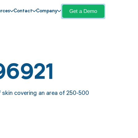
Get a Demo
rces
Contact
Company
96921
 skin covering an area of 250-500