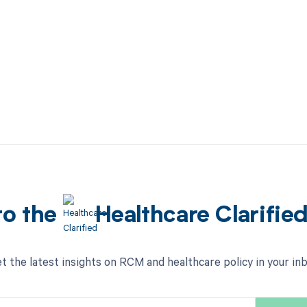
to the
Healthcare Clarifie
t the latest insights on RCM and healthcare policy in your in