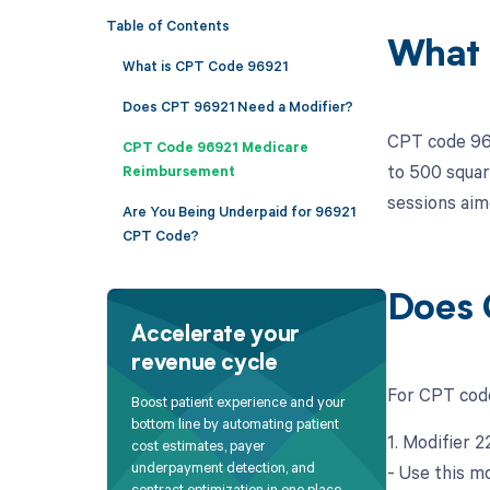
Table of Contents
What 
What is CPT Code 96921
Does CPT 96921 Need a Modifier?
CPT code 969
CPT Code 96921 Medicare
to 500 square
Reimbursement
sessions aime
Are You Being Underpaid for 96921
CPT Code?
Does 
Accelerate your
revenue cycle
For CPT code
Boost patient experience and your
bottom line by automating patient
1. Modifier 
cost estimates, payer
underpayment detection, and
- Use this mo
contract optimization in one place.