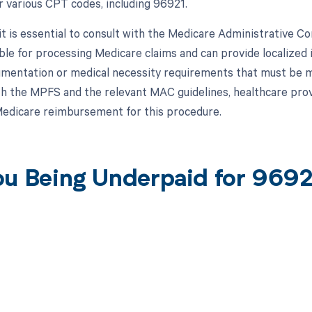
or various CPT codes, including 96921.
, it is essential to consult with the Medicare Administrative 
ble for processing Medicare claims and can provide localized i
umentation or medical necessity requirements that must be 
h the MPFS and the relevant MAC guidelines, healthcare prov
 Medicare reimbursement for this procedure.
ou Being Underpaid for 969