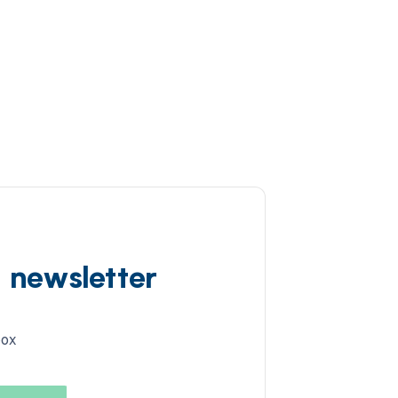
d newsletter
box