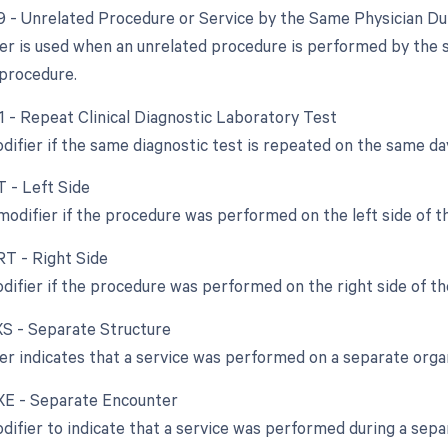
79 - Unrelated Procedure or Service by the Same Physician D
ier is used when an unrelated procedure is performed by the 
l procedure.
91 - Repeat Clinical Diagnostic Laboratory Test
difier if the same diagnostic test is repeated on the same da
T - Left Side
 modifier if the procedure was performed on the left side of t
RT - Right Side
odifier if the procedure was performed on the right side of th
 XS - Separate Structure
ier indicates that a service was performed on a separate orga
 XE - Separate Encounter
odifier to indicate that a service was performed during a sepa