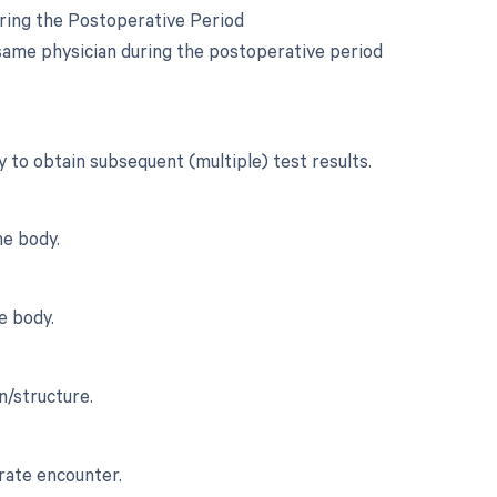
uring the Postoperative Period
same physician during the postoperative period
y to obtain subsequent (multiple) test results.
he body.
e body.
n/structure.
rate encounter.