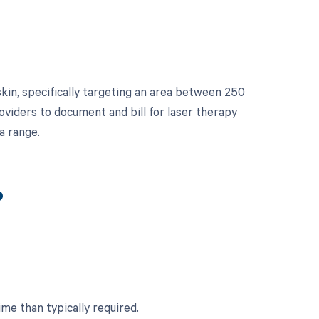
kin, specifically targeting an area between 250
roviders to document and bill for laser therapy
a range.
?
ime than typically required.