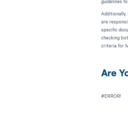
guidelines f
Additionally
are responsi
specific doc
checking bot
criteria for
Are Y
#ERROR!