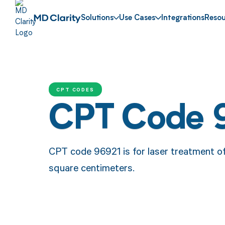
Solutions
Use Cases
Integrations
Resou
CPT CODES
CPT Code 
CPT code 96921 is for laser treatment of
square centimeters.