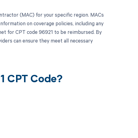
Contractor (MAC) for your specific region. MACs
nformation on coverage policies, including any
met for CPT code 96921 to be reimbursed. By
iders can ensure they meet all necessary
21 CPT Code?