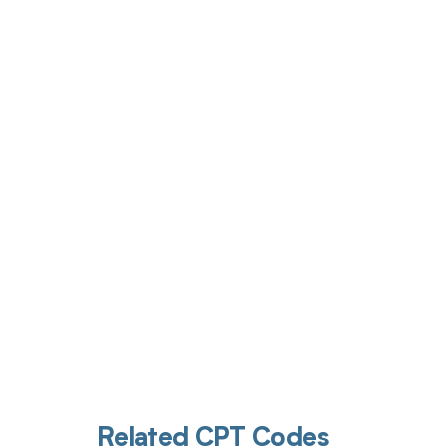
Get pai
Related CPT Codes