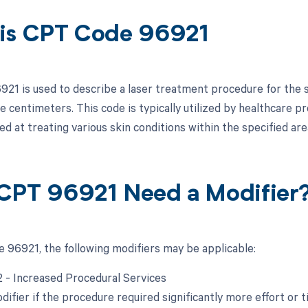
is CPT Code 96921
21 is used to describe a laser treatment procedure for the s
 centimeters. This code is typically utilized by healthcare p
d at treating various skin conditions within the specified are
CPT 96921 Need a Modifier
 96921, the following modifiers may be applicable:
22 - Increased Procedural Services
difier if the procedure required significantly more effort or t