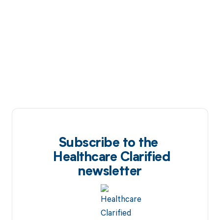
Subscribe to the
Healthcare Clarified
newsletter