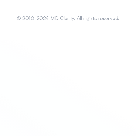
Sitemap
© 2010-2024 MD Clarity. All rights reserved.