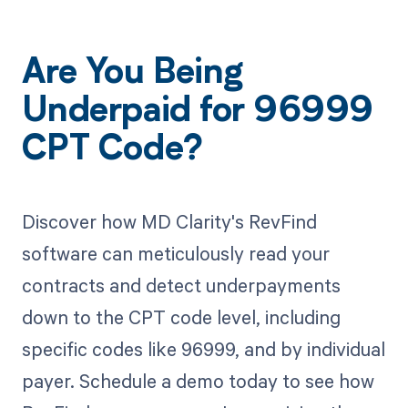
Are You Being
Underpaid for 96999
CPT Code?
Discover how MD Clarity's RevFind
software can meticulously read your
contracts and detect underpayments
down to the CPT code level, including
specific codes like 96999, and by individual
payer. Schedule a demo today to see how