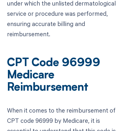
under which the unlisted dermatological
service or procedure was performed,
ensuring accurate billing and
reimbursement.
CPT Code 96999
Medicare
Reimbursement
When it comes to the reimbursement of
CPT code 96999 by Medicare, it is
essential to understand that this code is