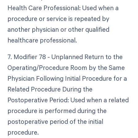
Health Care Professional: Used when a
procedure or service is repeated by
another physician or other qualified
healthcare professional.
7. Modifier 78 - Unplanned Return to the
Operating/Procedure Room by the Same
Physician Following Initial Procedure for a
Related Procedure During the
Postoperative Period: Used when a related
procedure is performed during the
postoperative period of the initial
procedure.