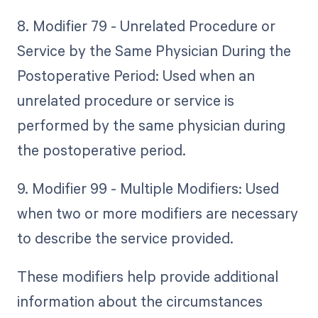
8. Modifier 79 - Unrelated Procedure or
Service by the Same Physician During the
Postoperative Period: Used when an
unrelated procedure or service is
performed by the same physician during
the postoperative period.
9. Modifier 99 - Multiple Modifiers: Used
when two or more modifiers are necessary
to describe the service provided.
These modifiers help provide additional
information about the circumstances