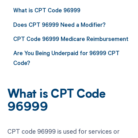
What is CPT Code 96999
Does CPT 96999 Need a Modifier?
CPT Code 96999 Medicare Reimbursement
Are You Being Underpaid for 96999 CPT
Code?
What is CPT Code
96999
CPT code 96999 is used for services or