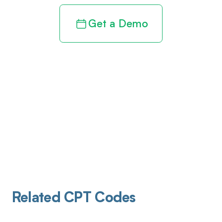
Get a Demo
Related CPT Codes