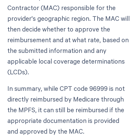
Contractor (MAC) responsible for the
provider's geographic region. The MAC will
then decide whether to approve the
reimbursement and at what rate, based on
the submitted information and any
applicable local coverage determinations
(LCDs).
In summary, while CPT code 96999 is not
directly reimbursed by Medicare through
the MPFS, it can still be reimbursed if the
appropriate documentation is provided
and approved by the MAC.