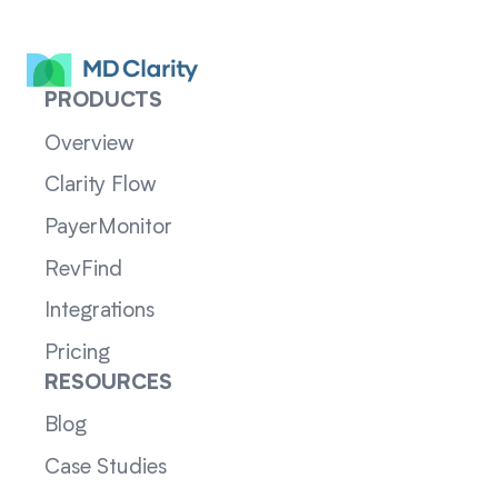
PRODUCTS
Overview
Clarity Flow
PayerMonitor
RevFind
Integrations
Pricing
RESOURCES
Blog
Case Studies