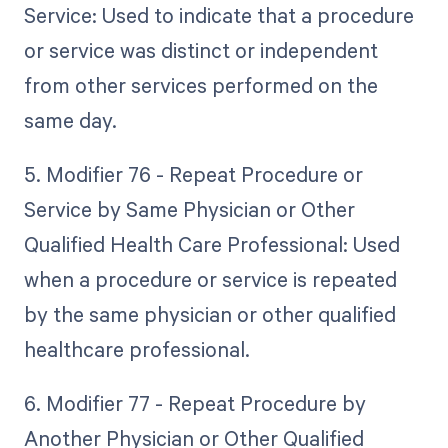
Service: Used to indicate that a procedure
or service was distinct or independent
from other services performed on the
same day.
5. Modifier 76 - Repeat Procedure or
Service by Same Physician or Other
Qualified Health Care Professional: Used
when a procedure or service is repeated
by the same physician or other qualified
healthcare professional.
6. Modifier 77 - Repeat Procedure by
Another Physician or Other Qualified