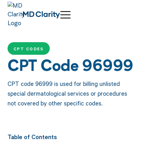
CPT CODES
CPT Code 96999
CPT code 96999 is used for billing unlisted
special dermatological services or procedures
not covered by other specific codes.
Table of Contents