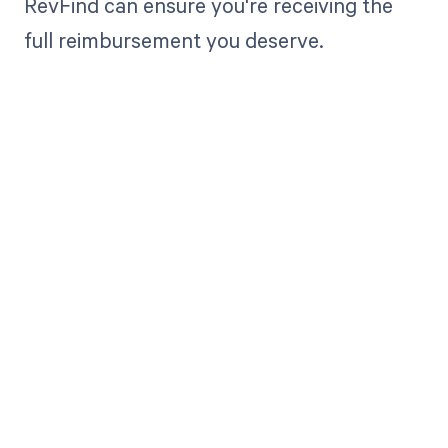
RevFind can ensure you're receiving the
full reimbursement you deserve.
Get paid in full
by bringing
clarity to your
revenue cycle