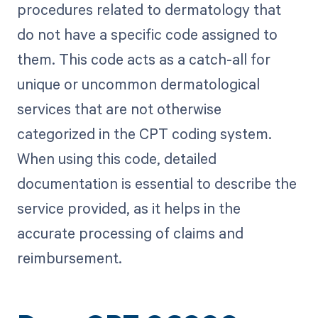
procedures related to dermatology that
do not have a specific code assigned to
them. This code acts as a catch-all for
unique or uncommon dermatological
services that are not otherwise
categorized in the CPT coding system.
When using this code, detailed
documentation is essential to describe the
service provided, as it helps in the
accurate processing of claims and
reimbursement.