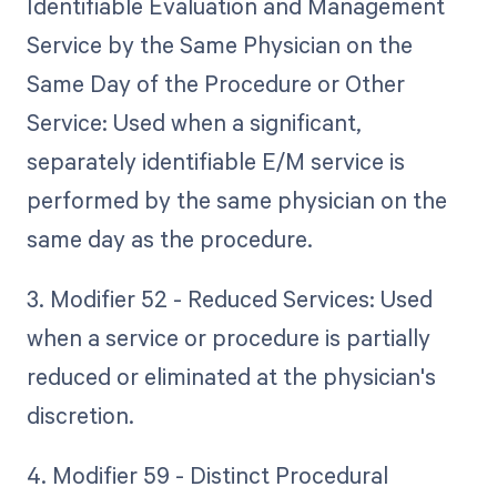
Identifiable Evaluation and Management
Service by the Same Physician on the
Same Day of the Procedure or Other
Service: Used when a significant,
separately identifiable E/M service is
performed by the same physician on the
same day as the procedure.
3. Modifier 52 - Reduced Services: Used
when a service or procedure is partially
reduced or eliminated at the physician's
discretion.
4. Modifier 59 - Distinct Procedural