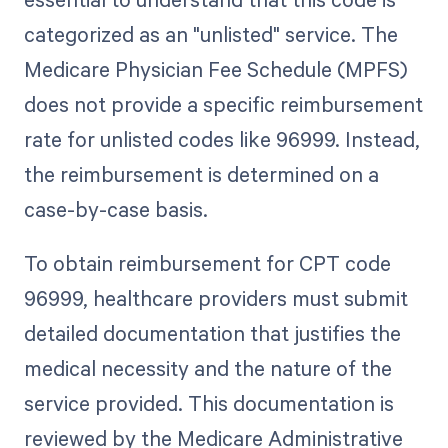
categorized as an "unlisted" service. The
Medicare Physician Fee Schedule (MPFS)
does not provide a specific reimbursement
rate for unlisted codes like 96999. Instead,
the reimbursement is determined on a
case-by-case basis.
To obtain reimbursement for CPT code
96999, healthcare providers must submit
detailed documentation that justifies the
medical necessity and the nature of the
service provided. This documentation is
reviewed by the Medicare Administrative