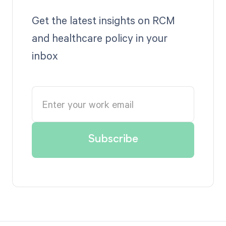
Get the latest insights on RCM
and healthcare policy in your
inbox