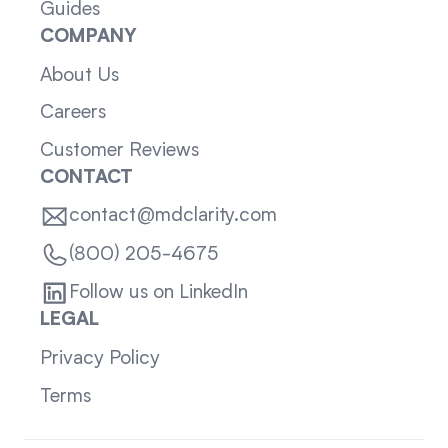
Guides
COMPANY
About Us
Careers
Customer Reviews
CONTACT
contact@mdclarity.com
(800) 205-4675
Follow us on LinkedIn
LEGAL
Privacy Policy
Terms