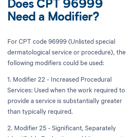
Does CPT 96999
Need a Modifier?
For CPT code 96999 (Unlisted special
dermatological service or procedure), the
following modifiers could be used:
1. Modifier 22 - Increased Procedural
Services: Used when the work required to
provide a service is substantially greater
than typically required.
2. Modifier 25 - Significant, Separately